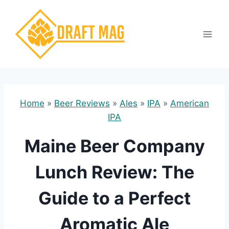
Skip
to
content
Home
»
Beer Reviews
»
Ales
»
IPA
»
American
IPA
Maine Beer Company
Lunch Review: The
Guide to a Perfect
Aromatic Ale