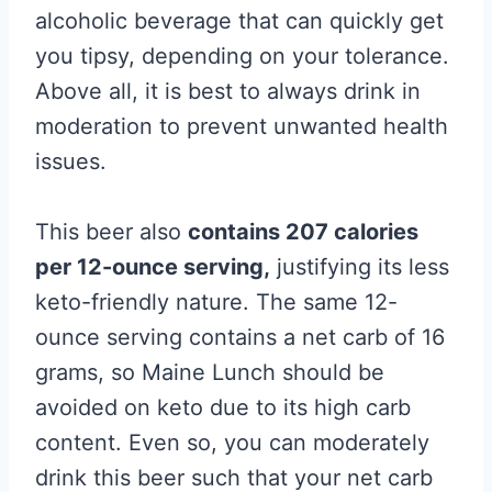
alcoholic beverage that can quickly get
you tipsy, depending on your tolerance.
Above all, it is best to always drink in
moderation to prevent unwanted health
issues.
This beer also
contains 207 calories
per 12-ounce serving,
justifying its less
keto-friendly nature. The same 12-
ounce serving contains a net carb of 16
grams, so Maine Lunch should be
avoided on keto due to its high carb
content. Even so, you can moderately
drink this beer such that your net carb