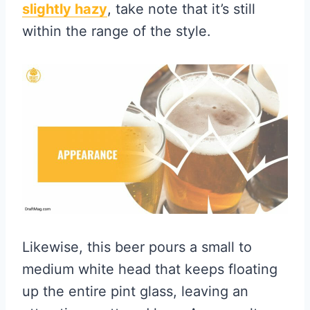
slightly hazy
, take note that it’s still
within the range of the style.
Likewise, this beer pours a small to
medium white head that keeps floating
up the entire pint glass, leaving an