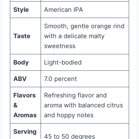
Style
American IPA
Smooth, gentle orange rind
Taste
with a delicate malty
sweetness
Body
Light-bodied
ABV
7.0 percent
Flavors
Refreshing flavor and
&
aroma with balanced citrus
Aromas
and hoppy notes
Serving
45 to 50 degrees