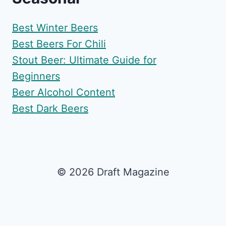
Best Winter Beers
Best Beers For Chili
Stout Beer: Ultimate Guide for
Beginners
Beer Alcohol Content
Best Dark Beers
© 2026 Draft Magazine