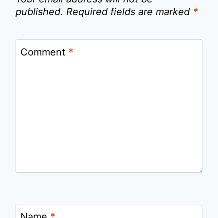
published.
Required fields are marked
*
Comment
*
Name
*