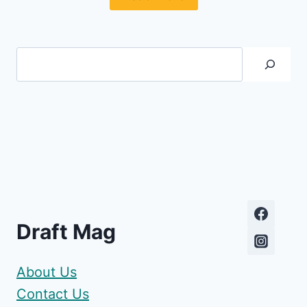
Search
Draft Mag
About Us
Contact Us