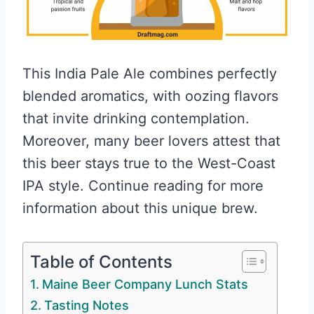
This India Pale Ale combines perfectly
blended aromatics, with oozing flavors
that invite drinking contemplation.
Moreover, many beer lovers attest that
this beer stays true to the West-Coast
IPA style. Continue reading for more
information about this unique brew.
Table of Contents
Maine Beer Company Lunch Stats
Tasting Notes