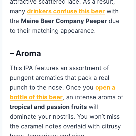
attractive scattered lace. As a result,
many
drinkers confuse this beer
with
the
Maine Beer Company Peeper
due
to their matching appearance.
– Aroma
This IPA features an assortment of
pungent aromatics that pack a real
punch to the nose. Once you
open a
bottle of this beer
, an intense aroma of
tropical and passion fruits
will
dominate your nostrils. You won’t miss
the caramel notes overlaid with citrusy