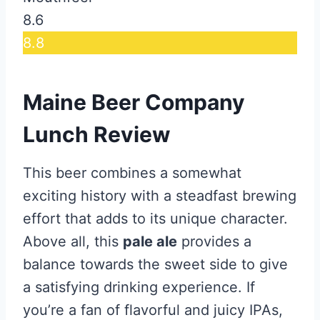
8.6
8.8
Maine Beer Company
Lunch Review
This beer combines a somewhat
exciting history with a steadfast brewing
effort that adds to its unique character.
Above all, this
pale ale
provides a
balance towards the sweet side to give
a satisfying drinking experience. If
you’re a fan of flavorful and juicy IPAs,