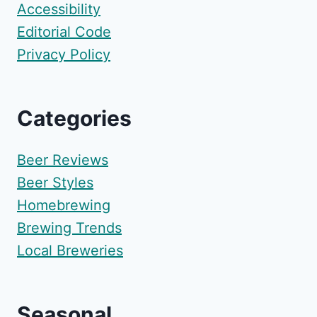
Accessibility
Editorial Code
Privacy Policy
Categories
Beer Reviews
Beer Styles
Homebrewing
Brewing Trends
Local Breweries
Seasonal