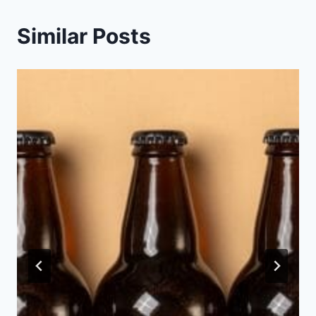
Similar Posts