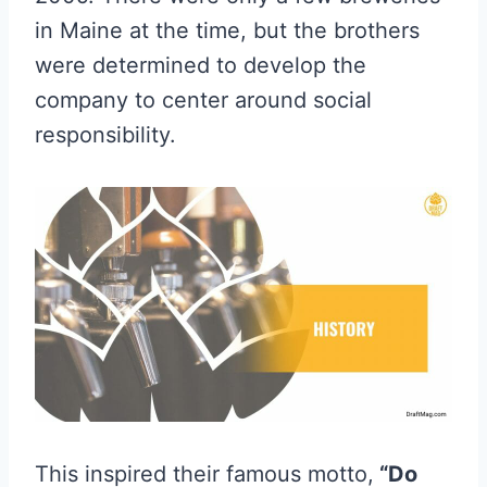
in Maine at the time, but the brothers
were determined to develop the
company to center around social
responsibility.
This inspired their famous motto,
“Do