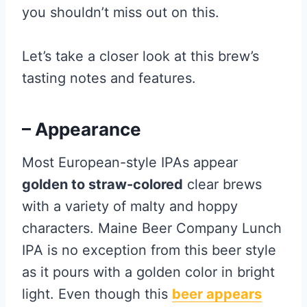
you shouldn’t miss out on this.
Let’s take a closer look at this brew’s
tasting notes and features.
– Appearance
Most European-style IPAs appear
golden to straw-colored
clear brews
with a variety of malty and hoppy
characters. Maine Beer Company Lunch
IPA is no exception from this beer style
as it pours with a golden color in bright
light. Even though this
beer appears