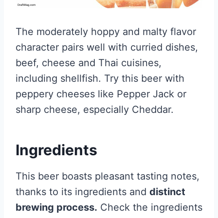
The moderately hoppy and malty flavor
character pairs well with curried dishes,
beef, cheese and Thai cuisines,
including shellfish. Try this beer with
peppery cheeses like Pepper Jack or
sharp cheese, especially Cheddar.
Ingredients
This beer boasts pleasant tasting notes,
thanks to its ingredients and
distinct
brewing process.
Check the ingredients