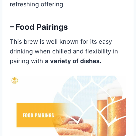
refreshing offering.
– Food Pairings
This brew is well known for its easy
drinking when chilled and flexibility in
pairing with
a variety of dishes.