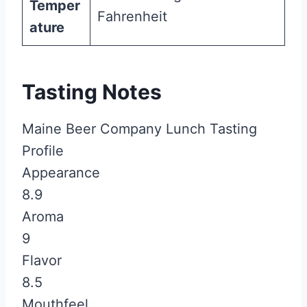
Temper
Fahrenheit
ature
Tasting Notes
Maine Beer Company Lunch Tasting
Profile
Appearance
8.9
Aroma
9
Flavor
8.5
Mouthfeel