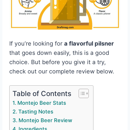
If you’re looking for
a flavorful pilsner
that goes down easily, this is a good
choice. But before you give it a try,
check out our complete review below.
Table of Contents
Montejo Beer Stats
Tasting Notes
Montejo Beer Review
Ingredients