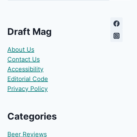
Draft Mag
About Us
Contact Us
Accessibility
Editorial Code
Privacy Policy
Categories
Beer Reviews