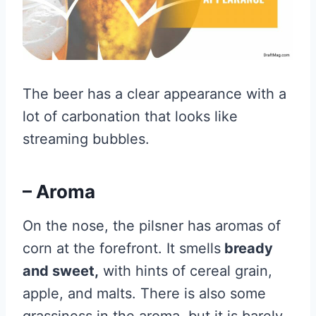
The beer has a clear appearance with a
lot of carbonation that looks like
streaming bubbles.
– Aroma
On the nose, the pilsner has aromas of
corn at the forefront. It smells
bready
and sweet,
with hints of cereal grain,
apple, and malts. There is also some