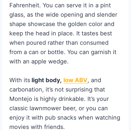
Fahrenheit. You can serve it in a pint
glass, as the wide opening and slender
shape showcase the golden color and
keep the head in place. It tastes best
when poured rather than consumed
from a can or bottle. You can garnish it
with an apple wedge.
With its
light body,
low ABV
, and
carbonation, it’s not surprising that
Montejo is highly drinkable. It’s your
classic lawnmower beer, or you can
enjoy it with pub snacks when watching
movies with friends.