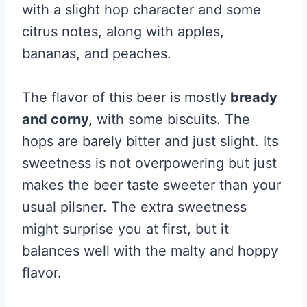
with a slight hop character and some
citrus notes, along with apples,
bananas, and peaches.
The flavor of this beer is mostly
bready
and corny,
with some biscuits. The
hops are barely bitter and just slight. Its
sweetness is not overpowering but just
makes the beer taste sweeter than your
usual pilsner. The extra sweetness
might surprise you at first, but it
balances well with the malty and hoppy
flavor.