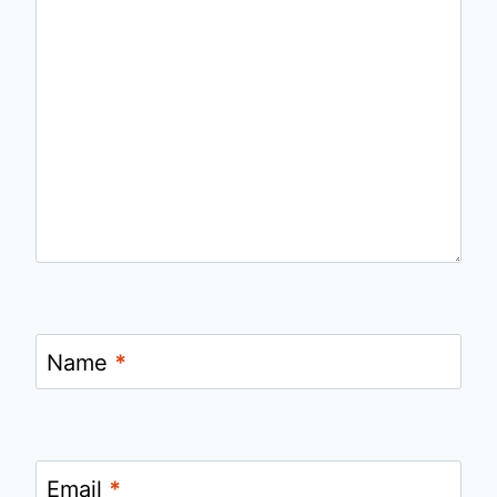
Name
*
Email
*