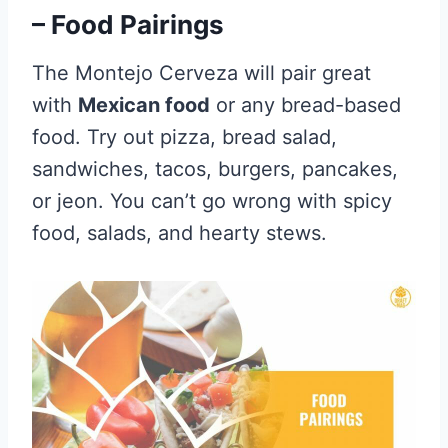
– Food Pairings
The Montejo Cerveza will pair great
with
Mexican food
or any bread-based
food. Try out pizza, bread salad,
sandwiches, tacos, burgers, pancakes,
or jeon. You can’t go wrong with spicy
food, salads, and hearty stews.