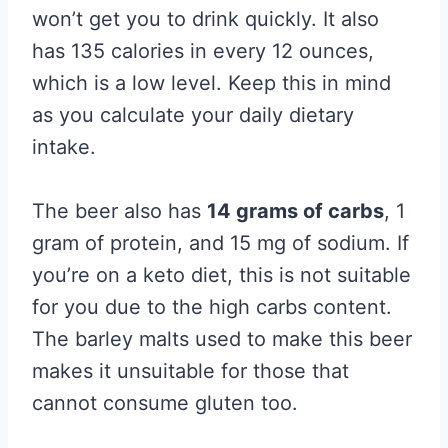
won’t get you to drink quickly. It also
has 135 calories in every 12 ounces,
which is a low level. Keep this in mind
as you calculate your daily dietary
intake.
The beer also has
14 grams of carbs
, 1
gram of protein, and 15 mg of sodium. If
you’re on a keto diet, this is not suitable
for you due to the high carbs content.
The barley malts used to make this beer
makes it unsuitable for those that
cannot consume gluten too.