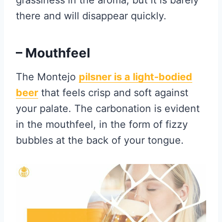
grassiness in the aroma, but it is barely
there and will disappear quickly.
– Mouthfeel
The Montejo
pilsner is
a light-bodied
beer
that feels crisp and soft against
your palate. The carbonation is evident
in the mouthfeel, in the form of fizzy
bubbles at the back of your tongue.