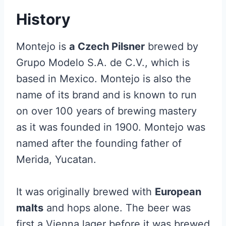
History
Montejo is
a Czech Pilsner
brewed by
Grupo Modelo S.A. de C.V., which is
based in Mexico. Montejo is also the
name of its brand and is known to run
on over 100 years of brewing mastery
as it was founded in 1900. Montejo was
named after the founding father of
Merida, Yucatan.
It was originally brewed with
European
malts
and hops alone. The beer was
first a Vienna lager before it was brewed