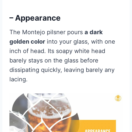
– Appearance
The Montejo pilsner pours
a dark
golden color
into your glass, with one
inch of head. Its soapy white head
barely stays on the glass before
dissipating quickly, leaving barely any
lacing.