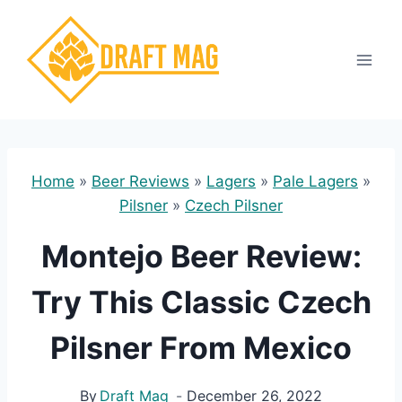
Skip
to
content
Home
»
Beer Reviews
»
Lagers
»
Pale Lagers
»
Pilsner
»
Czech Pilsner
Montejo Beer Review:
Try This Classic Czech
Pilsner From Mexico
By
Draft Mag
December 26, 2022