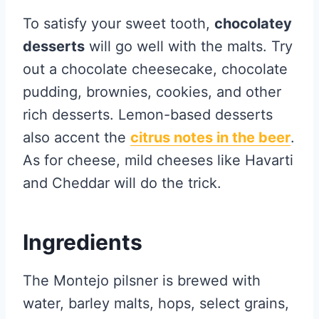
To satisfy your sweet tooth,
chocolatey
desserts
will go well with the malts. Try
out a chocolate cheesecake, chocolate
pudding, brownies, cookies, and other
rich desserts. Lemon-based desserts
also accent the
citrus notes in the beer
.
As for cheese, mild cheeses like Havarti
and Cheddar will do the trick.
Ingredients
The Montejo pilsner is brewed with
water, barley malts, hops, select grains,