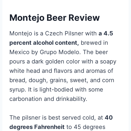
Montejo Beer Review
Montejo is a Czech Pilsner with
a 4.5
percent alcohol content,
brewed in
Mexico by Grupo Modelo. The beer
pours a dark golden color with a soapy
white head and flavors and aromas of
bread, dough, grains, sweet, and corn
syrup. It is light-bodied with some
carbonation and drinkability.
The pilsner is best served cold, at
40
degrees Fahrenheit
to 45 degrees