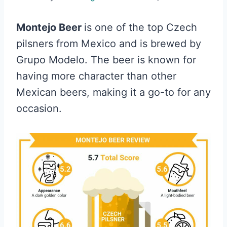
Montejo Beer
is one of the top Czech
pilsners from Mexico and is brewed by
Grupo Modelo. The beer is known for
having more character than other
Mexican beers, making it a go-to for any
occasion.