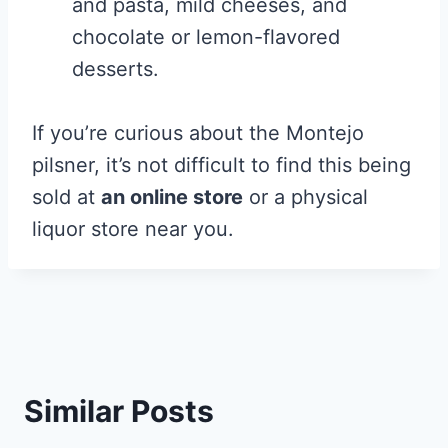
and pasta, mild cheeses, and
chocolate or lemon-flavored
desserts.
If you’re curious about the Montejo
pilsner, it’s not difficult to find this being
sold at
an online store
or a physical
liquor store near you.
Similar Posts