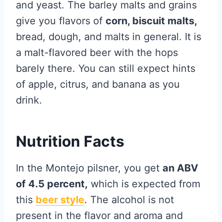
and yeast. The barley malts and grains
give you flavors of
corn, biscuit malts,
bread, dough, and malts in general. It is
a malt-flavored beer with the hops
barely there. You can still expect hints
of apple, citrus, and banana as you
drink.
Nutrition Facts
In the Montejo pilsner, you get
an ABV
of 4.5 percent,
which is expected from
this
beer style
. The alcohol is not
present in the flavor and aroma and