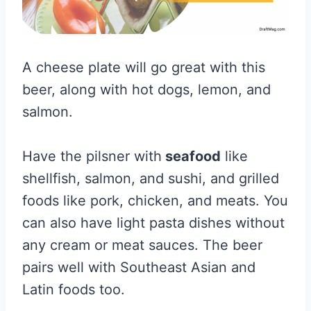
A cheese plate will go great with this
beer, along with hot dogs, lemon, and
salmon.
Have the pilsner with
seafood
like
shellfish, salmon, and sushi, and grilled
foods like pork, chicken, and meats. You
can also have light pasta dishes without
any cream or meat sauces. The beer
pairs well with Southeast Asian and
Latin foods too.