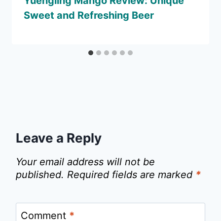
Yuengling Mango Review: Unique
Sweet and Refreshing Beer
Leave a Reply
Your email address will not be
published.
Required fields are marked
*
Comment
*