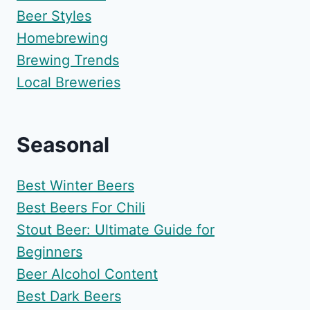
Beer Styles
Homebrewing
Brewing Trends
Local Breweries
Seasonal
Best Winter Beers
Best Beers For Chili
Stout Beer: Ultimate Guide for
Beginners
Beer Alcohol Content
Best Dark Beers