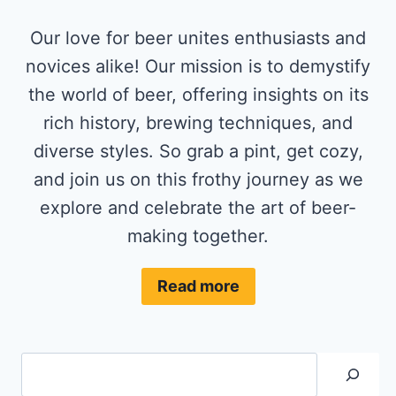
Our love for beer unites enthusiasts and
novices alike! Our mission is to demystify
the world of beer, offering insights on its
rich history, brewing techniques, and
diverse styles. So grab a pint, get cozy,
and join us on this frothy journey as we
explore and celebrate the art of beer-
making together.
Read more
Search