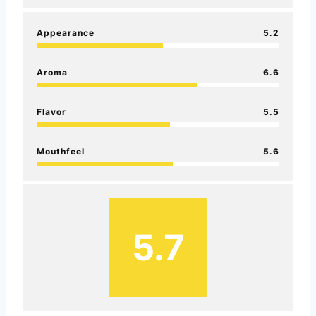
Appearance
5.2
Aroma
6.6
Flavor
5.5
Mouthfeel
5.6
5.7