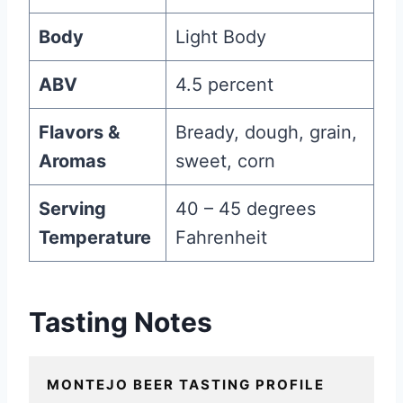
Body
Light Body
ABV
4.5 percent
Flavors &
Bready, dough, grain,
Aromas
sweet, corn
Serving
40 – 45 degrees
Temperature
Fahrenheit
Tasting Notes
MONTEJO BEER TASTING PROFILE