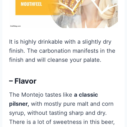
It is highly drinkable with a slightly dry
finish. The carbonation manifests in the
finish and will cleanse your palate.
– Flavor
The Montejo tastes like
a classic
pilsner,
with mostly pure malt and corn
syrup, without tasting sharp and dry.
There is a lot of sweetness in this beer,