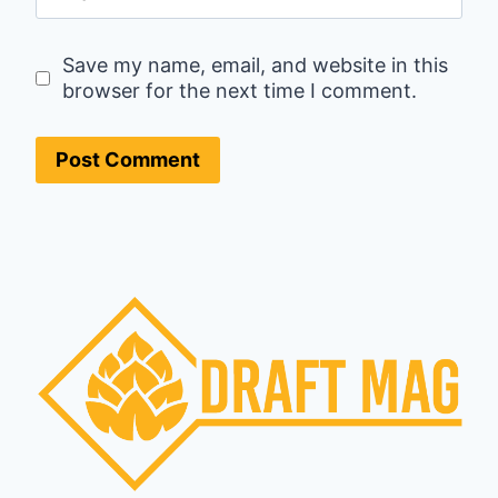
Save my name, email, and website in this
browser for the next time I comment.