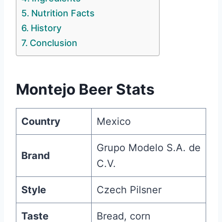
Nutrition Facts
History
Conclusion
Montejo Beer Stats
Country
Mexico
Grupo Modelo S.A. de
Brand
C.V.
Style
Czech Pilsner
Taste
Bread, corn