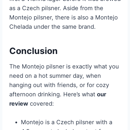
as a Czech pilsner. Aside from the
Montejo pilsner, there is also a Montejo
Chelada under the same brand.
Conclusion
The Montejo pilsner is exactly what you
need on a hot summer day, when
hanging out with friends, or for cozy
afternoon drinking. Here’s what
our
review
covered:
Montejo is a Czech pilsner with a