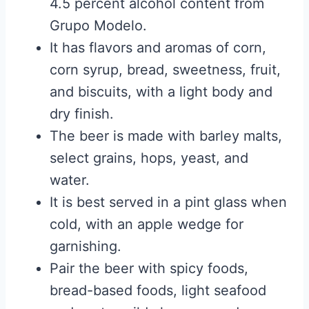
4.5 percent alcohol content from
Grupo Modelo.
It has flavors and aromas of corn,
corn syrup, bread, sweetness, fruit,
and biscuits, with a light body and
dry finish.
The beer is made with barley malts,
select grains, hops, yeast, and
water.
It is best served in a pint glass when
cold, with an apple wedge for
garnishing.
Pair the beer with spicy foods,
bread-based foods, light seafood