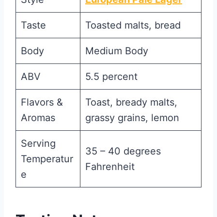
Taste
Toasted malts, bread
Body
Medium Body
ABV
5.5 percent
Flavors &
Toast, bready malts,
Aromas
grassy grains, lemon
Serving
35 – 40 degrees
Temperatur
Fahrenheit
e