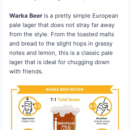
Warka Beer
is a pretty simple European
pale lager that does not stray far away
from the style. From the toasted malts
and bread to the slight hops in grassy
notes and lemon, this is a classic pale
lager that is ideal for chugging down
with friends.