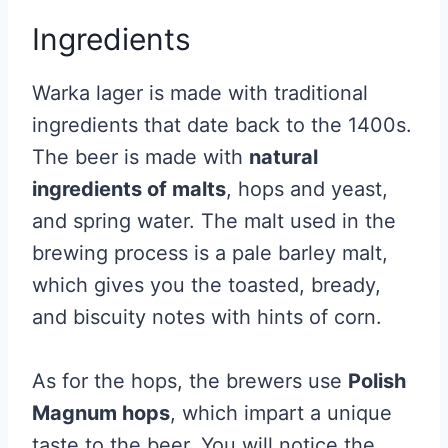
Ingredients
Warka lager is made with traditional
ingredients that date back to the 1400s.
The beer is made with
natural
ingredients of malts
, hops and yeast,
and spring water. The malt used in the
brewing process is a pale barley malt,
which gives you the toasted, bready,
and biscuity notes with hints of corn.
As for the hops, the brewers use
Polish
Magnum hops
, which impart a unique
taste to the beer. You will notice the