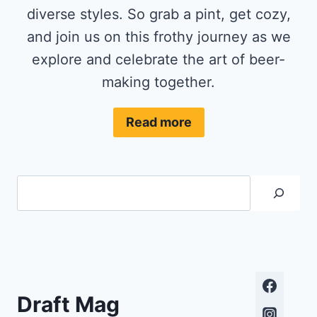
diverse styles. So grab a pint, get cozy,
and join us on this frothy journey as we
explore and celebrate the art of beer-
making together.
Read more
Search
Draft Mag