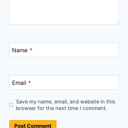
Name
*
Email
*
Save my name, email, and website in this
browser for the next time I comment.