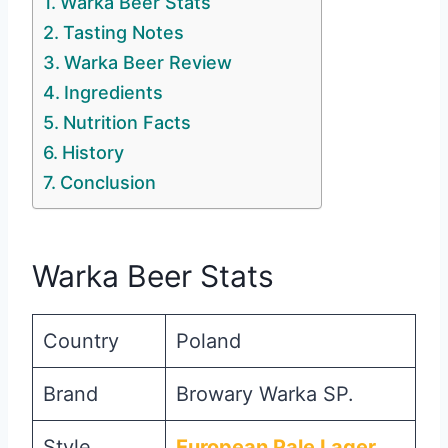
Warka Beer Stats
Tasting Notes
Warka Beer Review
Ingredients
Nutrition Facts
History
Conclusion
Warka Beer Stats
Country
Poland
Brand
Browary Warka SP.
Style
European Pale Lager