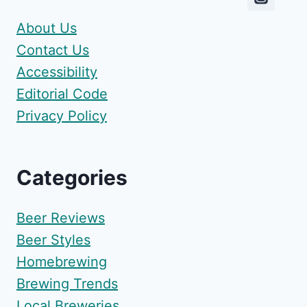
About Us
Contact Us
Accessibility
Editorial Code
Privacy Policy
Categories
Beer Reviews
Beer Styles
Homebrewing
Brewing Trends
Local Breweries