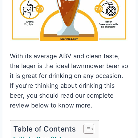
With its average ABV and clean taste,
the lager is the ideal lawnmower beer so
it is great for drinking on any occasion.
If you’re thinking about drinking this
beer, you should read our complete
review below to know more.
Table of Contents