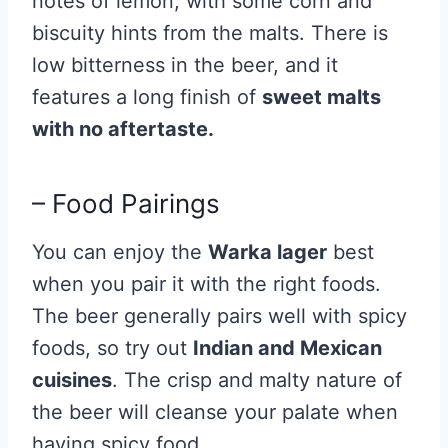
notes of lemon, with some corn and
biscuity hints from the malts. There is
low bitterness in the beer, and it
features a long finish of
sweet malts
with no aftertaste.
– Food Pairings
You can enjoy the
Warka lager
best
when you pair it with the right foods.
The beer generally pairs well with spicy
foods, so try out
Indian and Mexican
cuisines
. The crisp and malty nature of
the beer will cleanse your palate when
having spicy food.