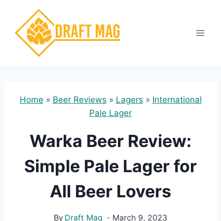
Skip
to
content
Home
»
Beer Reviews
»
Lagers
»
International
Pale Lager
Warka Beer Review:
Simple Pale Lager for
All Beer Lovers
By
Draft Mag
March 9, 2023