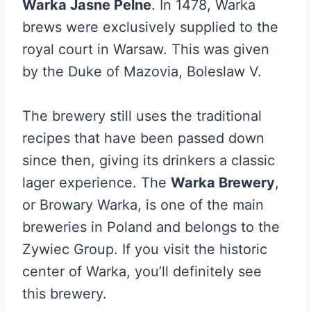
Warka Jasne Pelne
. In 1478, Warka
brews were exclusively supplied to the
royal court in Warsaw. This was given
by the Duke of Mazovia, Boleslaw V.
The brewery still uses the traditional
recipes that have been passed down
since then, giving its drinkers a classic
lager experience. The
Warka Brewery
,
or Browary Warka, is one of the main
breweries in Poland and belongs to the
Zywiec Group. If you visit the historic
center of Warka, you’ll definitely see
this brewery.