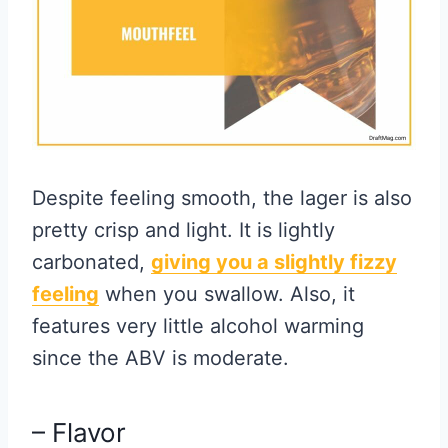
Despite feeling smooth, the lager is also
pretty crisp and light. It is lightly
carbonated,
giving you a slightly fizzy
feeling
when you swallow. Also, it
features very little alcohol warming
since the ABV is moderate.
– Flavor