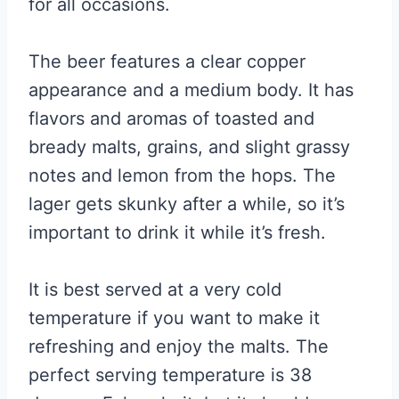
for all occasions.
The beer features a clear copper
appearance and a medium body. It has
flavors and aromas of toasted and
bready malts, grains, and slight grassy
notes and lemon from the hops. The
lager gets skunky after a while, so it’s
important to drink it while it’s fresh.
It is best served at a very cold
temperature if you want to make it
refreshing and enjoy the malts. The
perfect serving temperature is 38