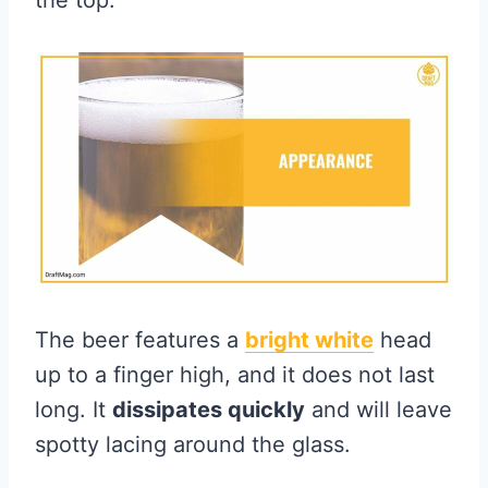
the top.
The beer features a
bright white
head
up to a finger high, and it does not last
long. It
dissipates quickly
and will leave
spotty lacing around the glass.