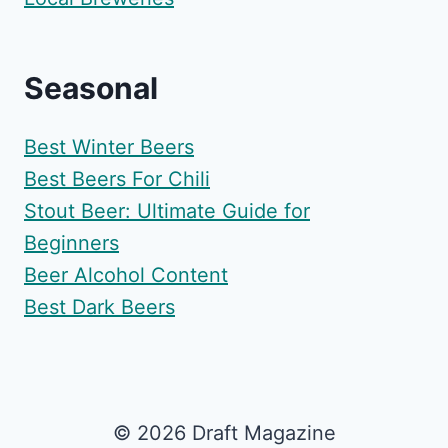
Seasonal
Best Winter Beers
Best Beers For Chili
Stout Beer: Ultimate Guide for
Beginners
Beer Alcohol Content
Best Dark Beers
© 2026 Draft Magazine