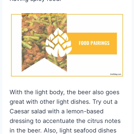
With the light body, the beer also goes
great with other light dishes. Try out a
Caesar salad with a lemon-based
dressing to accentuate the citrus notes
in the beer. Also, light seafood dishes