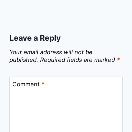
Leave a Reply
Your email address will not be
published.
Required fields are marked
*
Comment
*