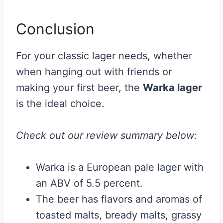
Conclusion
For your classic lager needs, whether
when hanging out with friends or
making your first beer, the
Warka lager
is the ideal choice.
Check out our review summary below:
Warka is a European pale lager with
an ABV of 5.5 percent.
The beer has flavors and aromas of
toasted malts, bready malts, grassy