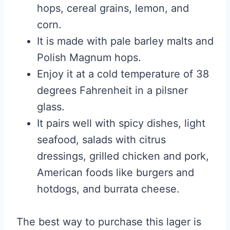
hops, cereal grains, lemon, and
corn.
It is made with pale barley malts and
Polish Magnum hops.
Enjoy it at a cold temperature of 38
degrees Fahrenheit in a pilsner
glass.
It pairs well with spicy dishes, light
seafood, salads with citrus
dressings, grilled chicken and pork,
American foods like burgers and
hotdogs, and burrata cheese.
The best way to purchase this lager is