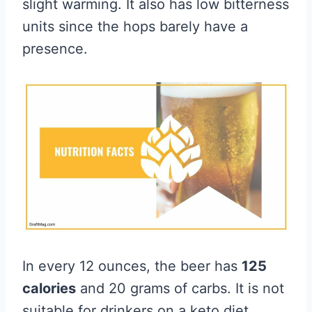
slight warming. It also has low bitterness
units since the hops barely have a
presence.
In every 12 ounces, the beer has
125
calories
and 20 grams of carbs. It is not
suitable for drinkers on a keto diet