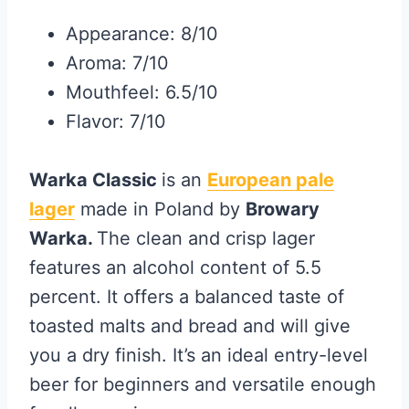
Appearance: 8/10
Aroma: 7/10
Mouthfeel: 6.5/10
Flavor: 7/10
Warka Classic
is an
European pale
lager
made in Poland by
Browary
Warka.
The clean and crisp lager
features an alcohol content of 5.5
percent. It offers a balanced taste of
toasted malts and bread and will give
you a dry finish. It’s an ideal entry-level
beer for beginners and versatile enough