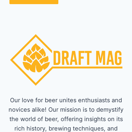
Our love for beer unites enthusiasts and
novices alike! Our mission is to demystify
the world of beer, offering insights on its
rich history, brewing techniques, and