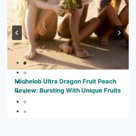
Michelob Ultra Dragon Fruit Peach
Review: Bursting With Unique Fruits