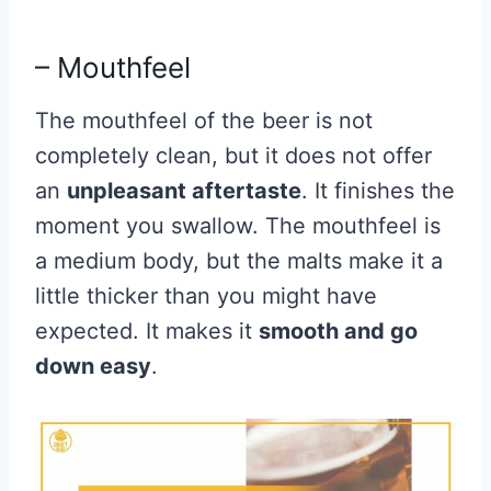
– Mouthfeel
The mouthfeel of the beer is not
completely clean, but it does not offer
an
unpleasant aftertaste
. It finishes the
moment you swallow. The mouthfeel is
a medium body, but the malts make it a
little thicker than you might have
expected. It makes it
smooth and go
down easy
.