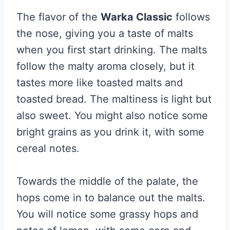
The flavor of the
Warka Classic
follows
the nose, giving you a taste of malts
when you first start drinking. The malts
follow the malty aroma closely, but it
tastes more like toasted malts and
toasted bread. The maltiness is light but
also sweet. You might also notice some
bright grains as you drink it, with some
cereal notes.
Towards the middle of the palate, the
hops come in to balance out the malts.
You will notice some grassy hops and