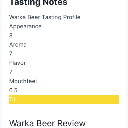
Tasting Notes
Warka Beer Tasting Profile
Appearance
8
Aroma
7
Flavor
7
Mouthfeel
6.5
7.1
Warka Beer Review