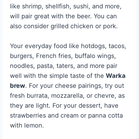
like shrimp, shellfish, sushi, and more,
will pair great with the beer. You can
also consider grilled chicken or pork.
Your everyday food like hotdogs, tacos,
burgers, French fries, buffalo wings,
noodles, pasta, taters, and more pair
well with the simple taste of the
Warka
brew
. For your cheese pairings, try out
fresh burrata, mozzarella, or chevre, as
they are light. For your dessert, have
strawberries and cream or panna cotta
with lemon.