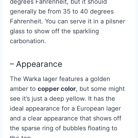
degrees Fahrenheit, but it should
generally be from 35 to 40 degrees
Fahrenheit. You can serve it in a pilsner
glass to show off the sparkling
carbonation.
– Appearance
The Warka lager features a golden
amber to
copper color
, but some might
see it’s just a deep yellow. It has the
ideal appearance for a European lager
and a clear appearance that shows off
the sparse ring of bubbles floating to