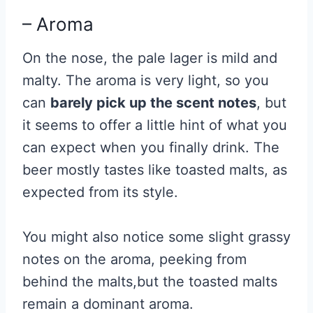
– Aroma
On the nose, the pale lager is mild and
malty. The aroma is very light, so you
can
barely pick up the scent notes
, but
it seems to offer a little hint of what you
can expect when you finally drink. The
beer mostly tastes like toasted malts, as
expected from its style.
You might also notice some slight grassy
notes on the aroma, peeking from
behind the malts,but the toasted malts
remain a dominant aroma.