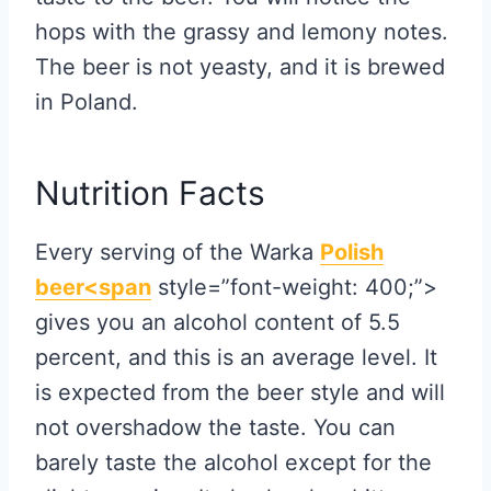
hops with the grassy and lemony notes.
The beer is not yeasty, and it is brewed
in Poland.
Nutrition Facts
Every serving of the Warka
Polish
beer
<span
style=”font-weight: 400;”>
gives you an alcohol content of 5.5
percent, and this is an average level. It
is expected from the beer style and will
not overshadow the taste. You can
barely taste the alcohol except for the