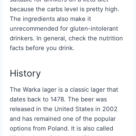
because the carbs level is pretty high.
The ingredients also make it
unrecommended for gluten-intolerant
drinkers. In general, check the nutrition
facts before you drink.
History
The Warka lager is a classic lager that
dates back to 1478. The beer was
released in the United States in 2002
and has remained one of the popular
options from Poland. It is also called