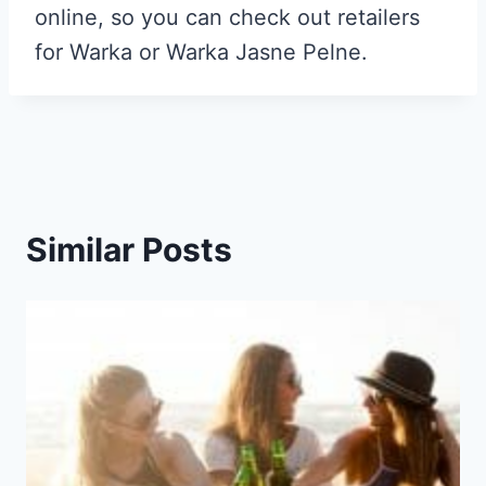
online, so you can check out retailers
for Warka or Warka Jasne Pelne.
Similar Posts