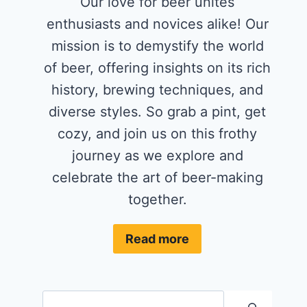
Our love for beer unites
enthusiasts and novices alike! Our
mission is to demystify the world
of beer, offering insights on its rich
history, brewing techniques, and
diverse styles. So grab a pint, get
cozy, and join us on this frothy
journey as we explore and
celebrate the art of beer-making
together.
Read more
Search