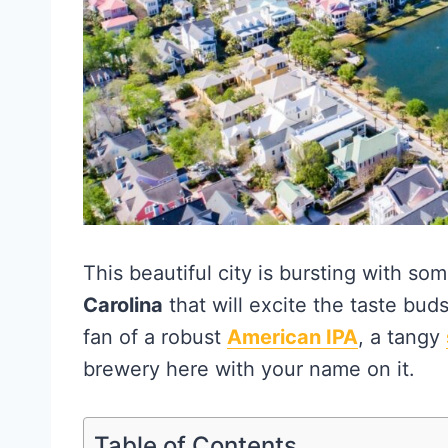
This beautiful city is bursting with so
Carolina
that will excite the taste bud
fan of a robust
American IPA
, a tangy
brewery here with your name on it.
Table of Contents