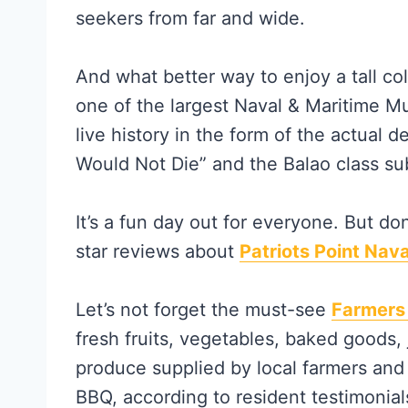
seekers from far and wide.
And what better way to enjoy a tall col
one of the largest Naval & Maritime M
live history in the form of the actual
Would Not Die” and the Balao class s
It’s a fun day out for everyone. But do
star reviews about
Patriots Point Nav
Let’s not forget the must-see
Farmers
fresh fruits, vegetables, baked goods
produce supplied by local farmers and 
BBQ, according to resident testimonial