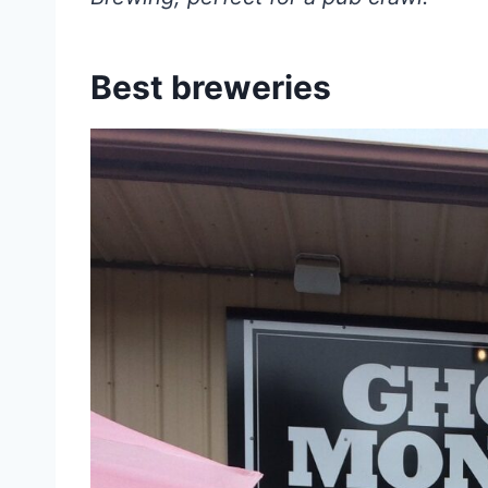
Best breweries