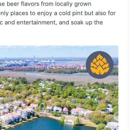
e beer flavors from locally grown
ly places to enjoy a cold pint but also for
ic and entertainment, and soak up the