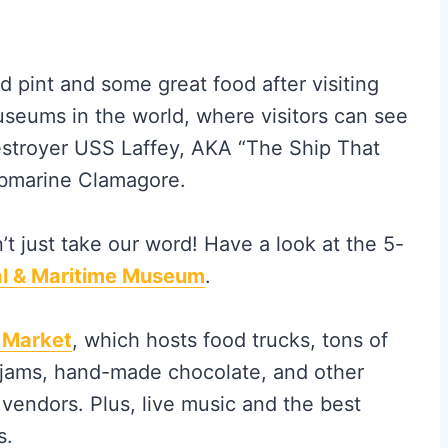
d pint and some great food after visiting
useums in the world, where visitors can see
 destroyer USS Laffey, AKA “The Ship That
ubmarine Clamagore.
n’t just take our word! Have a look at the 5-
al & Maritime Museum
.
 Market
, which hosts food trucks, tons of
, jams, hand-made chocolate, and other
vendors. Plus, live music and the best
s.