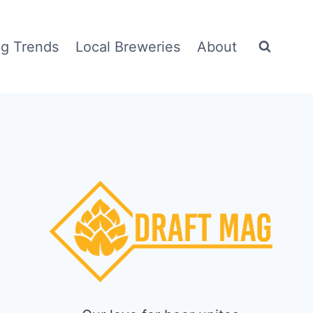
g Trends
Local Breweries
About