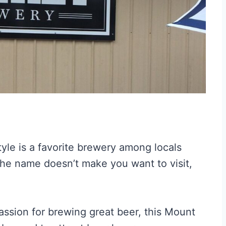
 style is a favorite brewery among locals
he name doesn’t make you want to visit,
assion for brewing great beer, this Mount