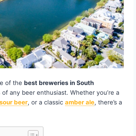
me of the
best breweries in South
s of any beer enthusiast. Whether you’re a
sour beer
, or a classic
amber ale
, there’s a