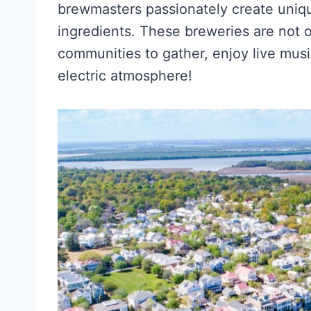
brewmasters passionately create uniqu
ingredients. These breweries are not on
communities to gather, enjoy live mus
electric atmosphere!