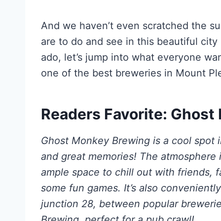
And we haven’t even scratched the su
are to do and see in this beautiful cit
ado, let’s jump into what everyone wan
one of the best breweries in Mount Pl
Readers Favorite: Ghos
Ghost Monkey Brewing is a cool spot i
and great memories! The atmosphere is
ample space to chill out with friends, 
some fun games. It’s also conveniently
junction 28, between popular brewer
Brewing, perfect for a pub crawl!