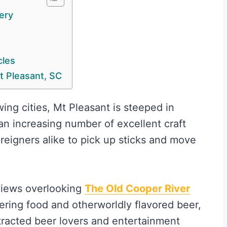
ery
cles
t Pleasant, SC
ing cities, Mt Pleasant is steeped in
 an increasing number of excellent craft
reigners alike to pick up sticks and move
views overlooking
The Old Cooper River
ing food and otherworldly flavored beer,
racted beer lovers and entertainment