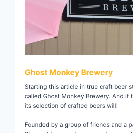
Ghost Monkey Brewery
Starting this article in true craft beer
called Ghost Monkey Brewery. And if t
its selection of crafted beers will!
Founded by a group of friends and a p