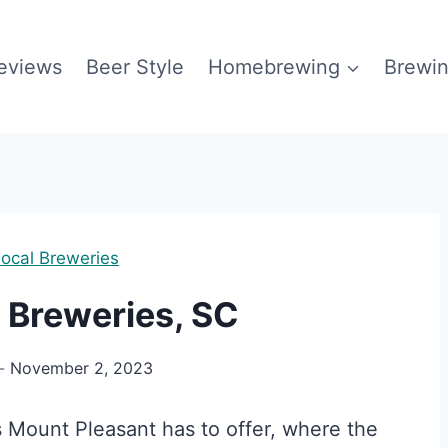
eviews
Beer Style
Homebrewing
Brewin
ocal Breweries
 Breweries, SC
November 2, 2023
s Mount Pleasant has to offer, where the