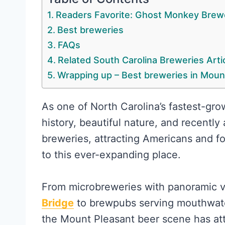
Readers Favorite: Ghost Monkey Brew
Best breweries
FAQs
Related South Carolina Breweries Arti
Wrapping up – Best breweries in Moun
As one of North Carolina’s fastest-grow
history, beautiful nature, and recently
breweries, attracting Americans and fo
to this ever-expanding place.
From microbreweries with panoramic 
Bridge
to brewpubs serving mouthwater
the Mount Pleasant beer scene has att