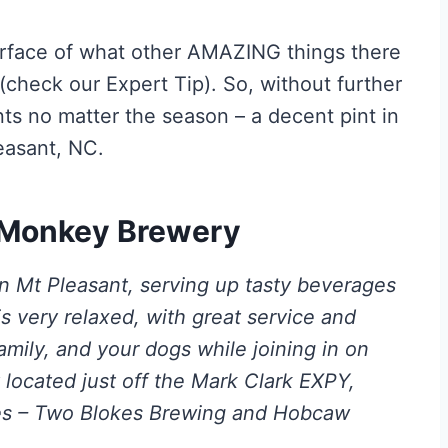
rface of what other AMAZING things there
y (check our Expert Tip). So, without further
ts no matter the season – a decent pint in
easant, NC.
t Monkey Brewery
n Mt Pleasant, serving up tasty beverages
 very relaxed, with great service and
family, and your dogs while joining in on
 located just off the Mark Clark EXPY,
ies – Two Blokes Brewing and Hobcaw