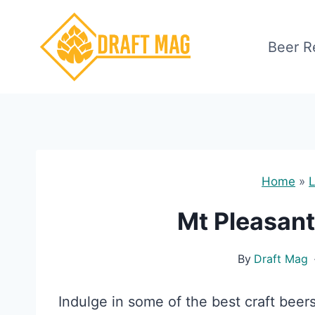
Skip
to
Beer R
content
Home
»
L
Mt Pleasant
By
Draft Mag
Indulge in some of the best craft beer