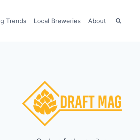
g Trends
Local Breweries
About