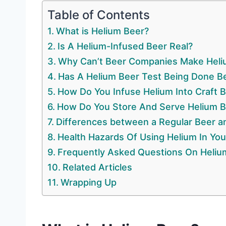
Table of Contents
What is Helium Beer?
Is A Helium-Infused Beer Real?
Why Can’t Beer Companies Make Heliu
Has A Helium Beer Test Being Done B
How Do You Infuse Helium Into Craft 
How Do You Store And Serve Helium B
Differences between a Regular Beer a
Health Hazards Of Using Helium In You
Frequently Asked Questions On Heliu
Related Articles
Wrapping Up