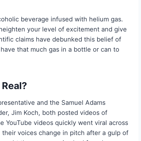
coholic beverage infused with helium gas.
heighten your level of excitement and give
tific claims have debunked this belief of
o have that much gas in a bottle or can to
 Real?
presentative and the Samuel Adams
r, Jim Koch, both posted videos of
e YouTube videos quickly went viral across
their voices change in pitch after a gulp of