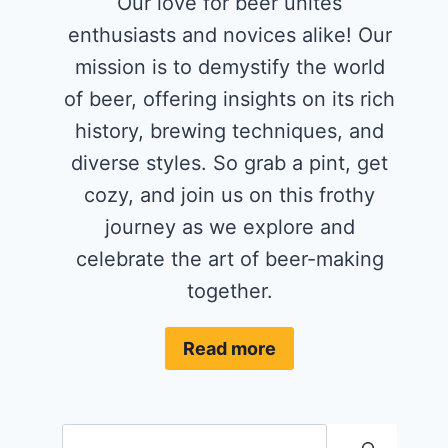
Our love for beer unites
enthusiasts and novices alike! Our
mission is to demystify the world
of beer, offering insights on its rich
history, brewing techniques, and
diverse styles. So grab a pint, get
cozy, and join us on this frothy
journey as we explore and
celebrate the art of beer-making
together.
Read more
Search