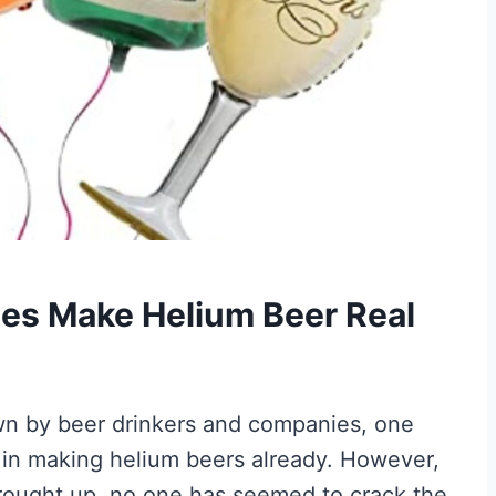
es Make Helium Beer Real
wn by beer drinkers and companies, one
 in making helium beers already. However,
rought up, no one has seemed to crack the