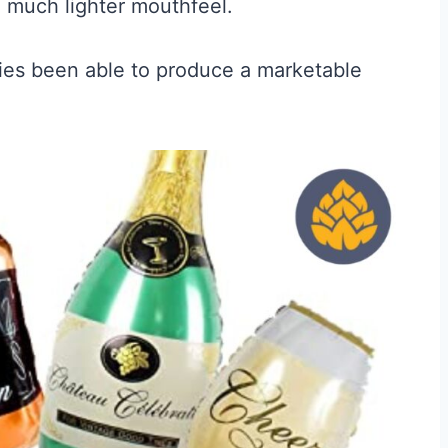
a much lighter mouthfeel.
es been able to produce a marketable