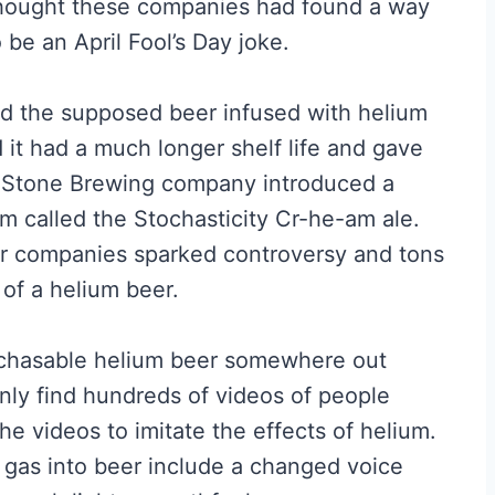
thought these companies had found a way
 be an April Fool’s Day joke.
ed the supposed beer infused with helium
it had a much longer shelf life and gave
the Stone Brewing company introduced a
m called the Stochasticity Cr-he-am ale.
eer companies sparked controversy and tons
 of a helium beer.
 purchasable helium beer somewhere out
only find hundreds of videos of people
he videos to imitate the effects of helium.
 gas into beer include a changed voice