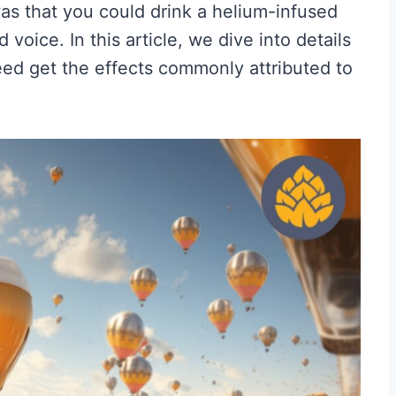
s that you could drink a helium-infused
 voice. In this article, we dive into details
deed get the effects commonly attributed to