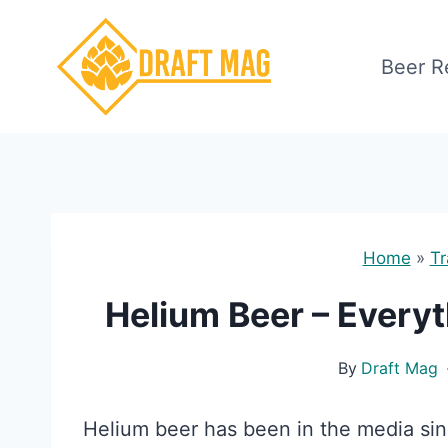
Skip
to
Beer R
content
Home
»
Tr
Helium Beer – Every
By
Draft Mag
Helium beer has been in the media sinc