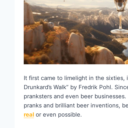
It first came to limelight in the sixties,
Drunkard’s Walk” by Fredrik Pohl. Sinc
pranksters and even beer businesses.
pranks and brilliant beer inventions, be
real
or even possible.