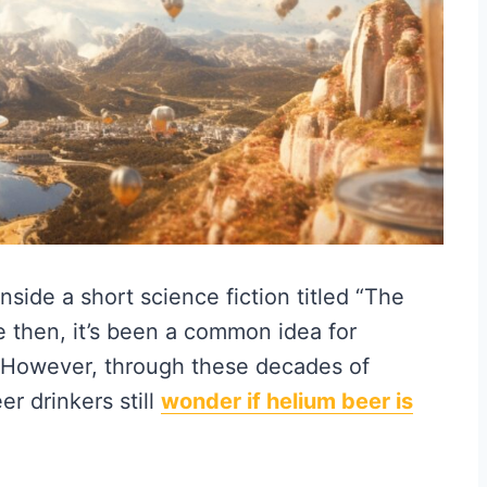
 inside a short science fiction titled “The
e then, it’s been a common idea for
 However, through these decades of
er drinkers still
wonder if helium beer is