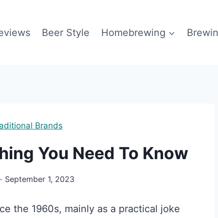
eviews
Beer Style
Homebrewing
Brewin
aditional Brands
thing You Need To Know
September 1, 2023
e the 1960s, mainly as a practical joke