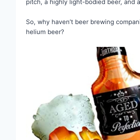
pitch, a highly light-bodied beer, and 
So, why haven’t beer brewing compani
helium beer?