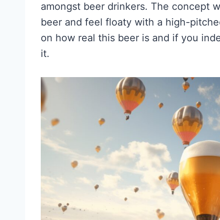
amongst beer drinkers. The concept wa
beer and feel floaty with a high-pitched
on how real this beer is and if you in
it.