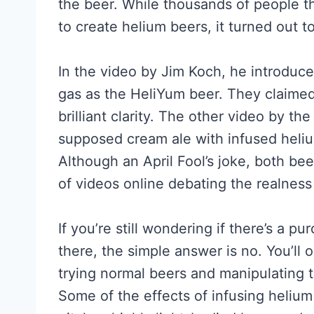
the beer. While thousands of people 
to create helium beers, it turned out to
In the video by Jim Koch, he introduc
gas as the HeliYum beer. They claimed 
brilliant clarity. The other video by 
supposed cream ale with infused heliu
Although an April Fool’s joke, both b
of videos online debating the realness
If you’re still wondering if there’s a
there, the simple answer is no. You’ll 
trying normal beers and manipulating t
Some of the effects of infusing helium