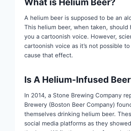
What is Helium Beer?
A helium beer is supposed to be an al
This helium beer, when taken, should 
you a cartoonish voice. However, scien
cartoonish voice as it’s not possible t
cause that effect.
Is A Helium-Infused Beer
In 2014, a Stone Brewing Company re
Brewery (Boston Beer Company) founde
themselves drinking helium beer. Thes
social media platforms as they showed 