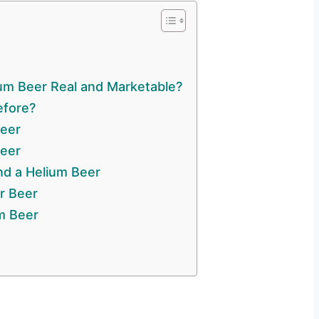
m Beer Real and Marketable?
efore?
Beer
eer
nd a Helium Beer
r Beer
m Beer