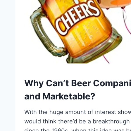
Why Can’t Beer Compani
and Marketable?
With the huge amount of interest sho
would think there’d be a breakthrough
since the 1960s, when this idea was b