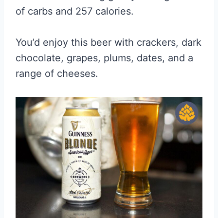
of carbs and 257 calories.
You’d enjoy this beer with crackers, dark
chocolate, grapes, plums, dates, and a
range of cheeses.