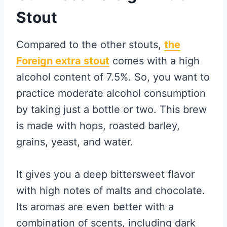
Stout
Compared to the other stouts,
the
Foreign extra stout
comes with a high
alcohol content of 7.5%. So, you want to
practice moderate alcohol consumption
by taking just a bottle or two. This brew
is made with hops, roasted barley,
grains, yeast, and water.
It gives you a deep bittersweet flavor
with high notes of malts and chocolate.
Its aromas are even better with a
combination of scents, including dark