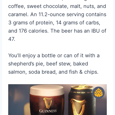
coffee, sweet chocolate, malt, nuts, and
caramel. An 11.2-ounce serving contains
3 grams of protein, 14 grams of carbs,
and 176 calories. The beer has an IBU of
47.
You’ll enjoy a bottle or can of it with a
shepherd’s pie, beef stew, baked
salmon, soda bread, and fish & chips.