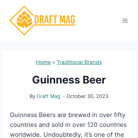
Skip
to
content
Home
»
Traditional Brands
Guinness Beer
By
Draft Mag
October 30, 2023
Guinness Beers are brewed in over fifty
countries and sold in over 120 countries
worldwide. Undoubtedly, it’s one of the