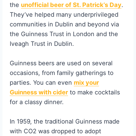
the
unofficial beer of St. Patric
k’s Day
.
They’ve helped many underprivileged
communities in Dublin and beyond via
the Guinness Trust in London and the
Iveagh Trust in Dublin.
Guinness beers are used on several
occasions, from family gatherings to
parties. You can even
mix your
Guinness with cider
to make cocktails
for a classy dinner.
In 1959, the traditional Guinness made
with CO2 was dropped to adopt