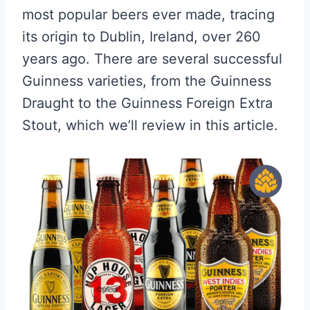
most popular beers ever made, tracing
its origin to Dublin, Ireland, over 260
years ago. There are several successful
Guinness varieties, from the Guinness
Draught to the Guinness Foreign Extra
Stout, which we’ll review in this article.