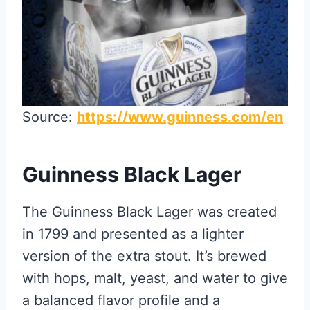
Source:
https://www.guinness.com/en
Guinness Black Lager
The Guinness Black Lager was created
in 1799 and presented as a lighter
version of the extra stout. It’s brewed
with hops, malt, yeast, and water to give
a balanced flavor profile and a