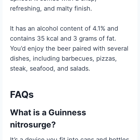
refreshing, and malty finish.
It has an alcohol content of 4.1% and
contains 35 kcal and 3 grams of fat.
You’d enjoy the beer paired with several
dishes, including barbecues, pizzas,
steak, seafood, and salads.
FAQs
What is a Guinness
nitrosurge?
It’s a device you fit into cans and bottles