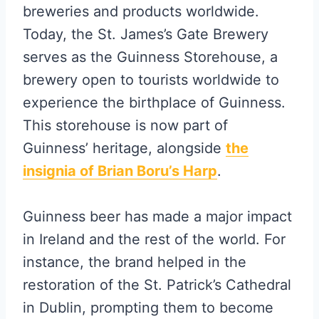
breweries and products worldwide.
Today, the St. James’s Gate Brewery
serves as the Guinness Storehouse, a
brewery open to tourists worldwide to
experience the birthplace of Guinness.
This storehouse is now part of
Guinness’ heritage, alongside
the
insignia of Brian Boru’s Harp
.
Guinness beer has made a major impact
in Ireland and the rest of the world. For
instance, the brand helped in the
restoration of the St. Patrick’s Cathedral
in Dublin, prompting them to become