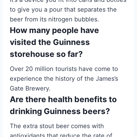
to give you a pour that separates the
beer from its nitrogen bubbles.
How many people have
visited the Guinness
storehouse so far?
Over 20 million tourists have come to
experience the history of the James’s
Gate Brewery.
Are there health benefits to
drinking Guinness beers?
The extra stout beer comes with
antioxidants that reduce the rate of