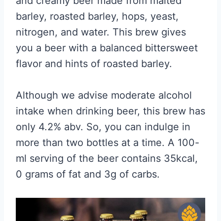
and creamy beer made from malted
barley, roasted barley, hops, yeast,
nitrogen, and water. This brew gives
you a beer with a balanced bittersweet
flavor and hints of roasted barley.
Although we advise moderate alcohol
intake when drinking beer, this brew has
only 4.2% abv. So, you can indulge in
more than two bottles at a time. A 100-
ml serving of the beer contains 35kcal,
0 grams of fat and 3g of carbs.