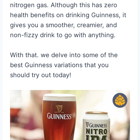
nitrogen gas. Although this has zero
health benefits on drinking Guinness, it
gives you a smoother, creamier, and
non-fizzy drink to go with anything.
With that. we delve into some of the
best Guinness variations that you
should try out today!