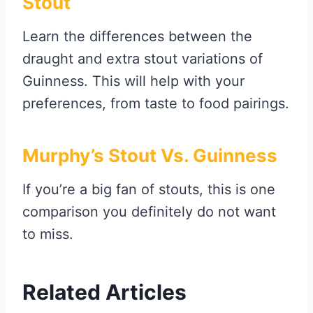
Stout
Learn the differences between the
draught and extra stout variations of
Guinness. This will help with your
preferences, from taste to food pairings.
Murphy’s Stout Vs. Guinness
If you’re a big fan of stouts, this is one
comparison you definitely do not want
to miss.
Related Articles