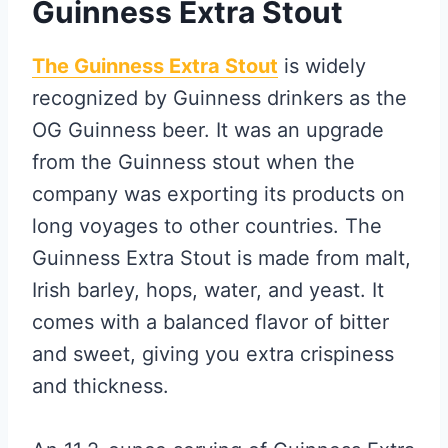
Guinness Extra Stout
The Guinness Extra Stout
is widely
recognized by Guinness drinkers as the
OG Guinness beer. It was an upgrade
from the Guinness stout when the
company was exporting its products on
long voyages to other countries. The
Guinness Extra Stout is made from malt,
Irish barley, hops, water, and yeast. It
comes with a balanced flavor of bitter
and sweet, giving you extra crispiness
and thickness.