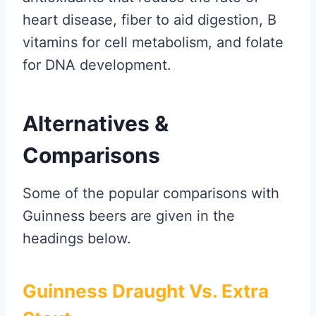
heart disease, fiber to aid digestion, B
vitamins for cell metabolism, and folate
for DNA development.
Alternatives &
Comparisons
Some of the popular comparisons with
Guinness beers are given in the
headings below.
Guinness Draught Vs. Extra