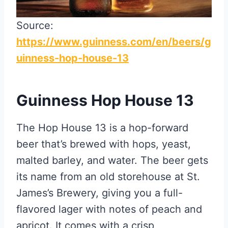
Source:
https://www.guinness.com/en/beers/g
uinness-hop-house-13
Guinness Hop House 13
The Hop House 13 is a hop-forward
beer that’s brewed with hops, yeast,
malted barley, and water. The beer gets
its name from an old storehouse at St.
James’s Brewery, giving you a full-
flavored lager with notes of peach and
apricot. It comes with a crisp,