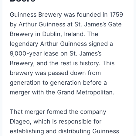
Guinness Brewery was founded in 1759
by Arthur Guinness at St. James’s Gate
Brewery in Dublin, Ireland. The
legendary Arthur Guinness signed a
9,000-year lease on St. James’s
Brewery, and the rest is history. This
brewery was passed down from
generation to generation before a
merger with the Grand Metropolitan.
That merger formed the company
Diageo, which is responsible for
establishing and distributing Guinness