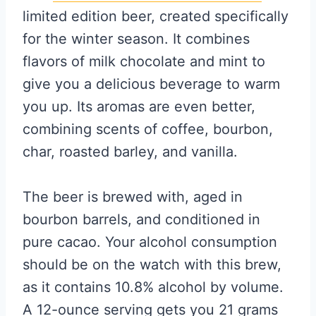
limited edition beer, created specifically
for the winter season. It combines
flavors of milk chocolate and mint to
give you a delicious beverage to warm
you up. Its aromas are even better,
combining scents of coffee, bourbon,
char, roasted barley, and vanilla.
The beer is brewed with, aged in
bourbon barrels, and conditioned in
pure cacao. Your alcohol consumption
should be on the watch with this brew,
as it contains 10.8% alcohol by volume.
A 12-ounce serving gets you 21 grams