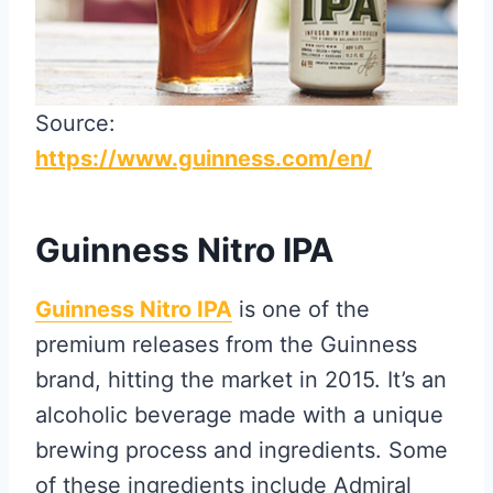
Source:
https://www.guinness.com/en/
Guinness Nitro IPA
Guinness Nitro IPA
is one of the
premium releases from the Guinness
brand, hitting the market in 2015. It’s an
alcoholic beverage made with a unique
brewing process and ingredients. Some
of these ingredients include Admiral