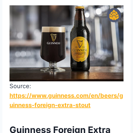
Source:
https://www.guinness.com/en/beers/g
uinness-foreign-extra-stout
Guinness Foreign Extra