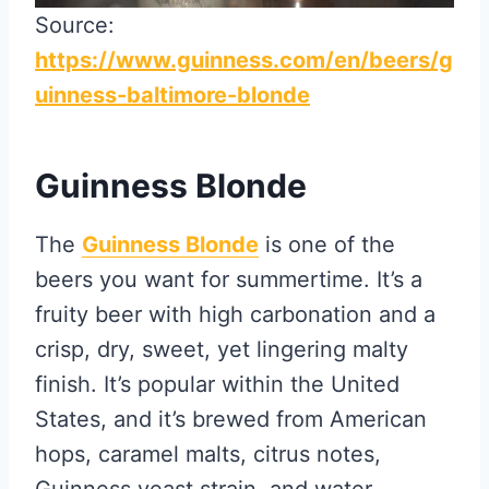
Source:
https://www.guinness.com/en/beers/g
uinness-baltimore-blonde
Guinness Blonde
The
Guinness Blonde
is one of the
beers you want for summertime. It’s a
fruity beer with high carbonation and a
crisp, dry, sweet, yet lingering malty
finish. It’s popular within the United
States, and it’s brewed from American
hops, caramel malts, citrus notes,
Guinness yeast strain, and water.