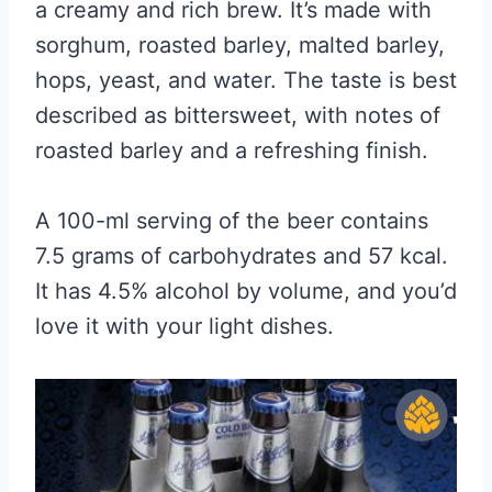
a creamy and rich brew. It’s made with
sorghum, roasted barley, malted barley,
hops, yeast, and water. The taste is best
described as bittersweet, with notes of
roasted barley and a refreshing finish.
A 100-ml serving of the beer contains
7.5 grams of carbohydrates and 57 kcal.
It has 4.5% alcohol by volume, and you’d
love it with your light dishes.