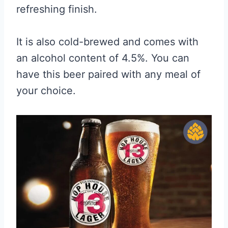
refreshing finish.
It is also cold-brewed and comes with
an alcohol content of 4.5%. You can
have this beer paired with any meal of
your choice.