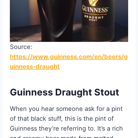
Source:
https://www.guinness.com/en/beers/g
uinness-draught
Guinness Draught Stout
When you hear someone ask for a pint
of that black stuff, this is the pint of
Guinness they’re referring to. It’s a rich