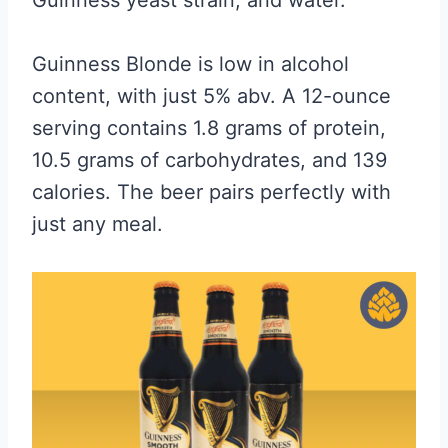
Guinness Blonde is low in alcohol
content, with just 5% abv. A 12-ounce
serving contains 1.8 grams of protein,
10.5 grams of carbohydrates, and 139
calories. The beer pairs perfectly with
just any meal.