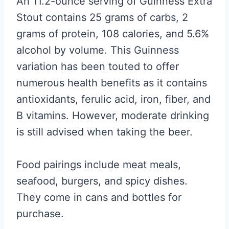
An 11.2-ounce serving of Guinness Extra
Stout contains 25 grams of carbs, 2
grams of protein, 108 calories, and 5.6%
alcohol by volume. This Guinness
variation has been touted to offer
numerous health benefits as it contains
antioxidants, ferulic acid, iron, fiber, and
B vitamins. However, moderate drinking
is still advised when taking the beer.
Food pairings include meat meals,
seafood, burgers, and spicy dishes.
They come in cans and bottles for
purchase.