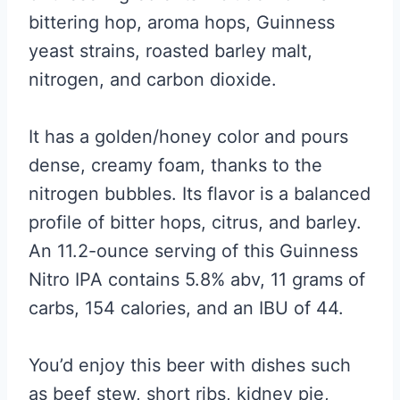
bittering hop, aroma hops, Guinness
yeast strains, roasted barley malt,
nitrogen, and carbon dioxide.
It has a golden/honey color and pours
dense, creamy foam, thanks to the
nitrogen bubbles. Its flavor is a balanced
profile of bitter hops, citrus, and barley.
An 11.2-ounce serving of this Guinness
Nitro IPA contains 5.8% abv, 11 grams of
carbs, 154 calories, and an IBU of 44.
You’d enjoy this beer with dishes such
as beef stew, short ribs, kidney pie,