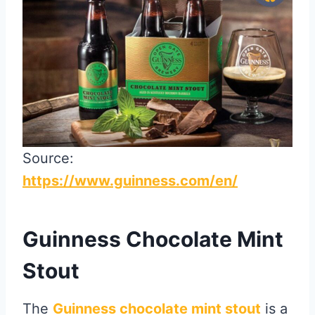
Source:
https://www.guinness.com/en/
Guinness Chocolate Mint
Stout
The
Guinness chocolate mint stout
is a