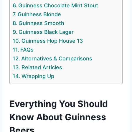
Guinness Chocolate Mint Stout
Guinness Blonde
Guinness Smooth
Guinness Black Lager
Guinness Hop House 13
FAQs
Alternatives & Comparisons
Related Articles
Wrapping Up
Everything You Should
Know About Guinness
Beers