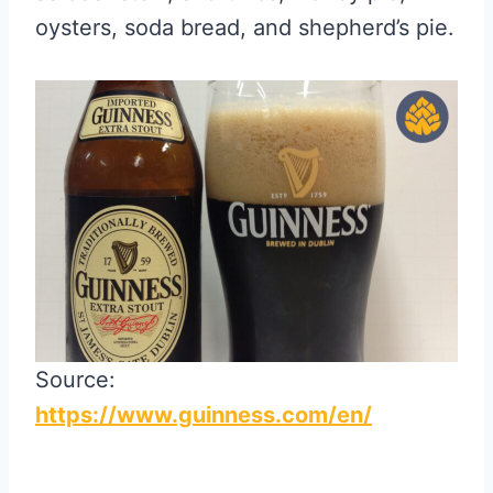
oysters, soda bread, and shepherd’s pie.
Source:
https://www.guinness.com/en/