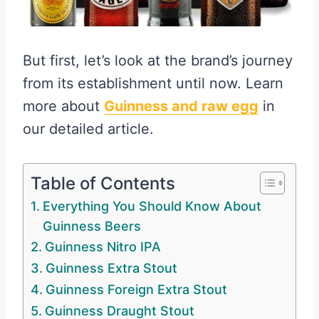
But first, let’s look at the brand’s journey
from its establishment until now. Learn
more about
Guinness and raw egg
in
our detailed article.
Table of Contents
Everything You Should Know About
Guinness Beers
Guinness Nitro IPA
Guinness Extra Stout
Guinness Foreign Extra Stout
Guinness Draught Stout