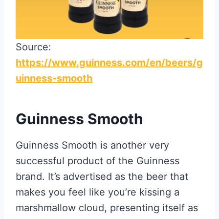
Source:
https://www.guinness.com/en/beers/g
uinness-smooth
Guinness Smooth
Guinness Smooth is another very
successful product of the Guinness
brand. It’s advertised as the beer that
makes you feel like you’re kissing a
marshmallow cloud, presenting itself as