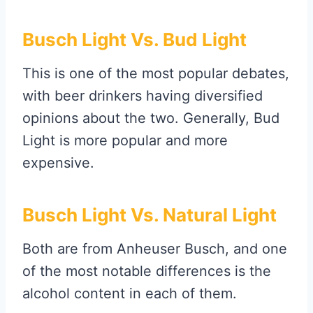
Busch Light Vs. Bud Light
This is one of the most popular debates,
with beer drinkers having diversified
opinions about the two. Generally, Bud
Light is more popular and more
expensive.
Busch Light Vs. Natural Light
Both are from Anheuser Busch, and one
of the most notable differences is the
alcohol content in each of them.