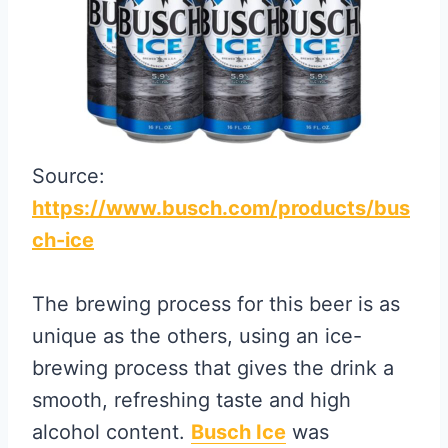
Source:
https://www.busch.com/products/bus
ch-ice
The brewing process for this beer is as
unique as the others, using an ice-
brewing process that gives the drink a
smooth, refreshing taste and high
alcohol content.
Busch Ice
was