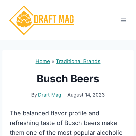
Skip
to
content
Home
»
Traditional Brands
Busch Beers
By
Draft Mag
August 14, 2023
The balanced flavor profile and
refreshing taste of Busch beers make
them one of the most popular alcoholic