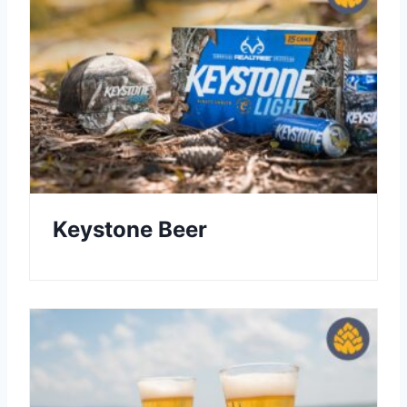
Keystone Beer