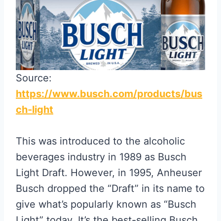
Source:
https://www.busch.com/products/bus
ch-light
This was introduced to the alcoholic
beverages industry in 1989 as Busch
Light Draft. However, in 1995, Anheuser
Busch dropped the “Draft” in its name to
give what’s popularly known as “Busch
Light” today. It’s the best-selling Busch