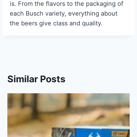
is. From the flavors to the packaging of
each Busch variety, everything about
the beers give class and quality.
Similar Posts