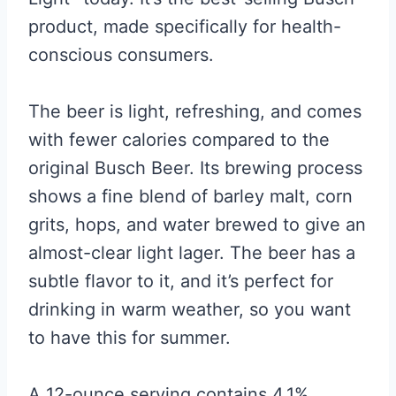
product, made specifically for health-
conscious consumers.
The beer is light, refreshing, and comes
with fewer calories compared to the
original Busch Beer. Its brewing process
shows a fine blend of barley malt, corn
grits, hops, and water brewed to give an
almost-clear light lager. The beer has a
subtle flavor to it, and it’s perfect for
drinking in warm weather, so you want
to have this for summer.
A 12-ounce serving contains 4.1%