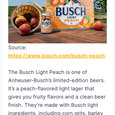
Source:
https://www.busch.com/busch-peach
The Busch Light Peach is one of
Anheuser-Busch’s limited-edition beers.
It’s a peach-flavored light lager that
gives you fruity flavors and a clean beer
finish. They’re made with Busch light
ingredients, including corn grits, barley