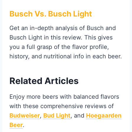
Busch Vs. Busch Light
Get an in-depth analysis of Busch and
Busch Light in this review. This gives
you a full grasp of the flavor profile,
history, and nutritional info in each beer.
Related Articles
Enjoy more beers with balanced flavors
with these comprehensive reviews of
Budweiser
,
Bud Light
, and
Hoegaarden
Beer
.