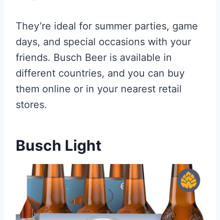
They’re ideal for summer parties, game
days, and special occasions with your
friends. Busch Beer is available in
different countries, and you can buy
them online or in your nearest retail
stores.
Busch Light