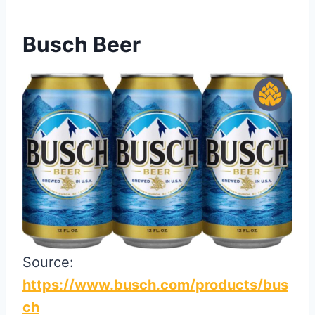
Busch Beer
Source:
https://www.busch.com/products/bus
ch