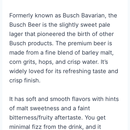
Formerly known as Busch Bavarian, the
Busch Beer is the slightly sweet pale
lager that pioneered the birth of other
Busch products. The premium beer is
made from a fine blend of barley malt,
corn grits, hops, and crisp water. It’s
widely loved for its refreshing taste and
crisp finish.
It has soft and smooth flavors with hints
of malt sweetness and a faint
bitterness/fruity aftertaste. You get
minimal fizz from the drink, and it