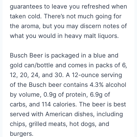
guarantees to leave you refreshed when
taken cold. There’s not much going for
the aroma, but you may discern notes of
what you would in heavy malt liquors.
Busch Beer is packaged in a blue and
gold can/bottle and comes in packs of 6,
12, 20, 24, and 30. A 12-ounce serving
of the Busch beer contains 4.3% alcohol
by volume, 0.9g of protein, 6.9g of
carbs, and 114 calories. The beer is best
served with American dishes, including
chips, grilled meats, hot dogs, and
burgers.