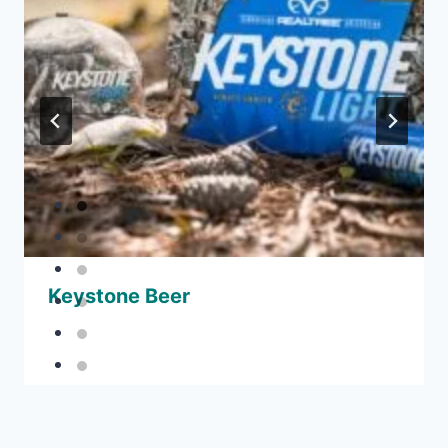
Keystone Beer