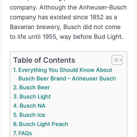
company. Although the Anheuser-Busch
company has existed since 1852 as a
Bavarian brewery, Busch did not come
to life until 1955, way before Bud Light.
Table of Contents
Everything You Should Know About
Busch Beer Brand – Anheuser Busch
Busch Beer
Busch Light
Busch NA
Busch Ice
Busch Light Peach
FAQs