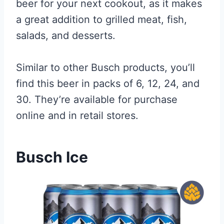
beer for your next cookout, as it makes
a great addition to grilled meat, fish,
salads, and desserts.
Similar to other Busch products, you’ll
find this beer in packs of 6, 12, 24, and
30. They’re available for purchase
online and in retail stores.
Busch Ice