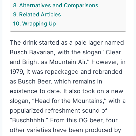
Alternatives and Comparisons
Related Articles
Wrapping Up
The drink started as a pale lager named
Busch Bavarian, with the slogan “Clear
and Bright as Mountain Air.” However, in
1979, it was repackaged and rebranded
as Busch Beer, which remains in
existence to date. It also took on a new
slogan, “Head for the Mountains,” with a
popularized refreshment sound of
“Buschhhhh.” From this OG beer, four
other varieties have been produced by