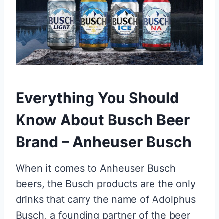
Everything You Should
Know About Busch Beer
Brand – Anheuser Busch
When it comes to Anheuser Busch
beers, the Busch products are the only
drinks that carry the name of Adolphus
Busch, a founding partner of the beer