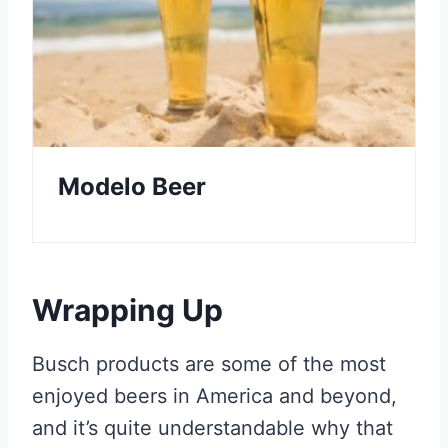
Modelo Beer
Wrapping Up
Busch products are some of the most
enjoyed beers in America and beyond,
and it’s quite understandable why that