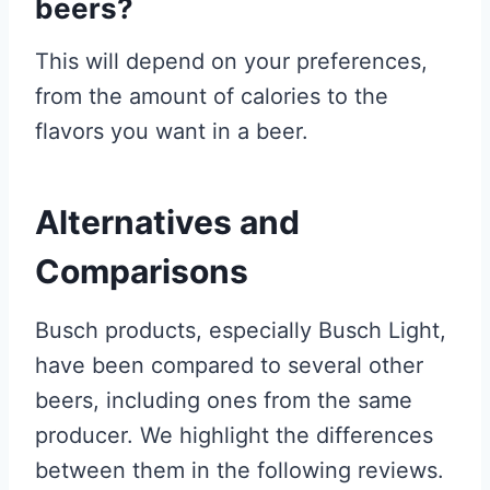
beers?
This will depend on your preferences,
from the amount of calories to the
flavors you want in a beer.
Alternatives and
Comparisons
Busch products, especially Busch Light,
have been compared to several other
beers, including ones from the same
producer. We highlight the differences
between them in the following reviews.