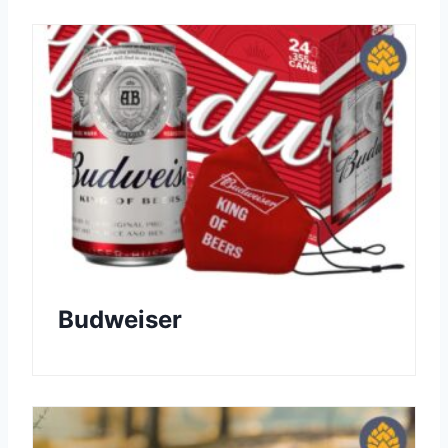
Budweiser