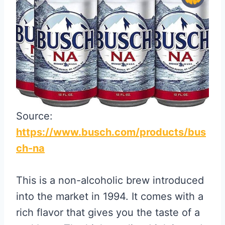
Source:
https://www.busch.com/products/bus
ch-na
This is a non-alcoholic brew introduced
into the market in 1994. It comes with a
rich flavor that gives you the taste of a