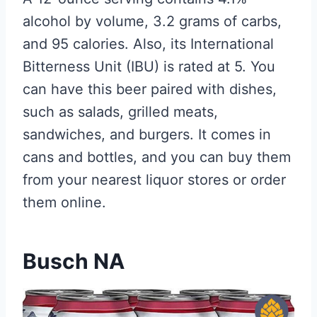
alcohol by volume, 3.2 grams of carbs,
and 95 calories. Also, its International
Bitterness Unit (IBU) is rated at 5. You
can have this beer paired with dishes,
such as salads, grilled meats,
sandwiches, and burgers. It comes in
cans and bottles, and you can buy them
from your nearest liquor stores or order
them online.
Busch NA