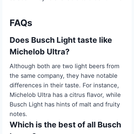
FAQs
Does Busch Light taste like
Michelob Ultra?
Although both are two light beers from
the same company, they have notable
differences in their taste. For instance,
Michelob Ultra has a citrus flavor, while
Busch Light has hints of malt and fruity
notes.
Which is the best of all Busch