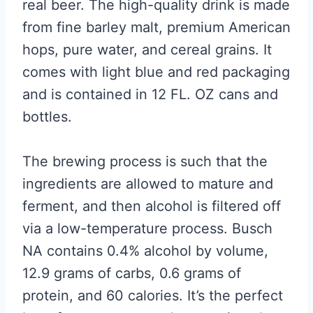
real beer. The high-quality drink is made
from fine barley malt, premium American
hops, pure water, and cereal grains. It
comes with light blue and red packaging
and is contained in 12 FL. OZ cans and
bottles.
The brewing process is such that the
ingredients are allowed to mature and
ferment, and then alcohol is filtered off
via a low-temperature process. Busch
NA contains 0.4% alcohol by volume,
12.9 grams of carbs, 0.6 grams of
protein, and 60 calories. It’s the perfect