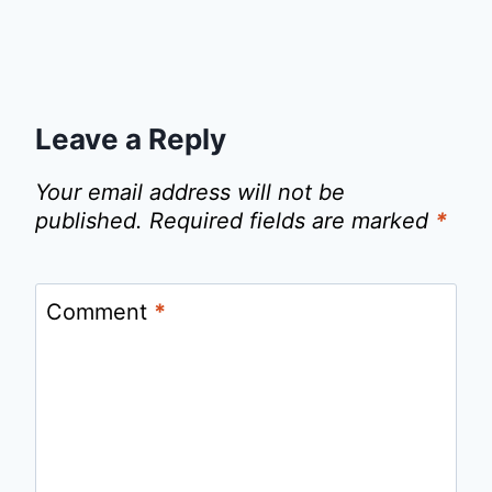
Leave a Reply
Your email address will not be
published.
Required fields are marked
*
Comment
*