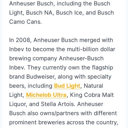
Anheuser Busch, including the Busch
Light, Busch NA, Busch Ice, and Busch
Camo Cans.
In 2008, Anheuser Busch merged with
Inbev to become the multi-billion dollar
brewing company Anheuser-Busch
Inbev. They currently own the flagship
brand Budweiser, along with specialty
beers, including
Bud Light
, Natural
Light,
Michelob Ultra
, King Cobra Malt
Liquor, and Stella Artois. Anheuser
Busch also owns/partners with different
prominent breweries across the country,