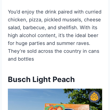
You’d enjoy the drink paired with curried
chicken, pizza, pickled mussels, cheese
salad, barbecue, and shellfish. With its
high alcohol content, it’s the ideal beer
for huge parties and summer raves.
They’re sold across the country in cans
and bottles
Busch Light Peach