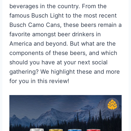
beverages in the country. From the
famous Busch Light to the most recent
Busch Camo Cans, these beers remain a
favorite amongst beer drinkers in
America and beyond. But what are the
components of these beers, and which
should you have at your next social
gathering? We highlight these and more
for you in this review!