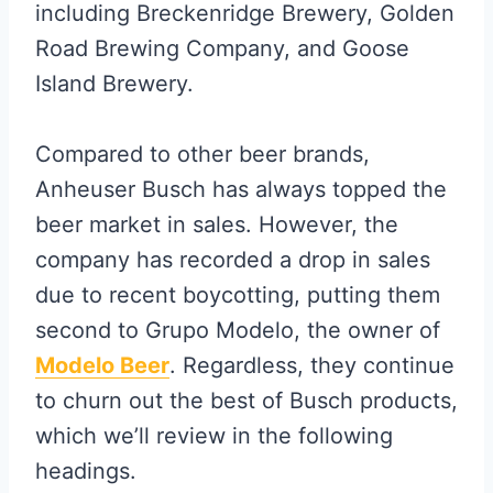
including Breckenridge Brewery, Golden
Road Brewing Company, and Goose
Island Brewery.
Compared to other beer brands,
Anheuser Busch has always topped the
beer market in sales. However, the
company has recorded a drop in sales
due to recent boycotting, putting them
second to Grupo Modelo, the owner of
Modelo Beer
. Regardless, they continue
to churn out the best of Busch products,
which we’ll review in the following
headings.