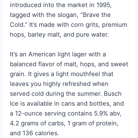
introduced into the market in 1995,
tagged with the slogan, “Brave the
Cold.” It’s made with corn grits, premium
hops, barley malt, and pure water.
It’s an American light lager with a
balanced flavor of malt, hops, and sweet
grain. It gives a light mouthfeel that
leaves you highly refreshed when
served cold during the summer. Busch
Ice is available in cans and bottles, and
a 12-ounce serving contains 5.9% abv,
4.2 grams of carbs, 1 gram of protein,
and 136 calories.