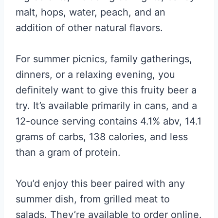
malt, hops, water, peach, and an
addition of other natural flavors.
For summer picnics, family gatherings,
dinners, or a relaxing evening, you
definitely want to give this fruity beer a
try. It’s available primarily in cans, and a
12-ounce serving contains 4.1% abv, 14.1
grams of carbs, 138 calories, and less
than a gram of protein.
You’d enjoy this beer paired with any
summer dish, from grilled meat to
salads. They’re available to order online.