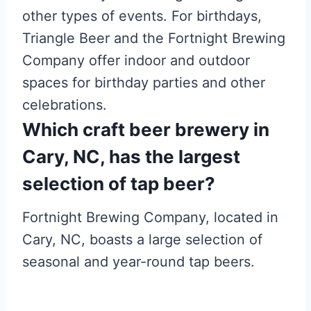
other types of events. For birthdays,
Triangle Beer and the Fortnight Brewing
Company offer indoor and outdoor
spaces for birthday parties and other
celebrations.
Which craft beer brewery in
Cary, NC, has the largest
selection of tap beer?
Fortnight Brewing Company, located in
Cary, NC, boasts a large selection of
seasonal and year-round tap beers.