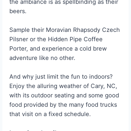
the ambiance is as spellbinding as their
beers.
Sample their Moravian Rhapsody Czech
Pilsner or the Hidden Pipe Coffee
Porter, and experience a cold brew
adventure like no other.
And why just limit the fun to indoors?
Enjoy the alluring weather of Cary, NC,
with its outdoor seating and some good
food provided by the many food trucks
that visit on a fixed schedule.