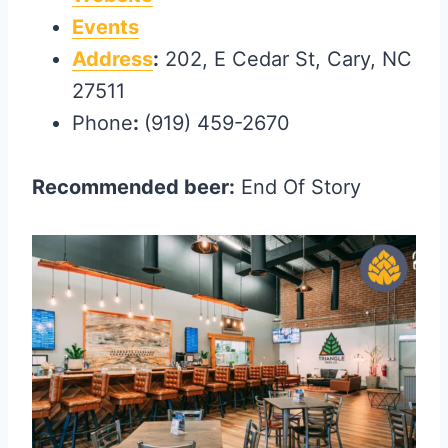
Events
Address
:
202, E Cedar St, Cary, NC
27511
Phone
:
(919) 459-2670
Recommended beer:
End Of Story