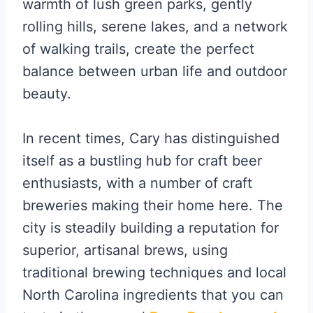
warmth of lush green parks, gently
rolling hills, serene lakes, and a network
of walking trails, create the perfect
balance between urban life and outdoor
beauty.
In recent times, Cary has distinguished
itself as a bustling hub for craft beer
enthusiasts, with a number of craft
breweries making their home here. The
city is steadily building a reputation for
superior, artisanal brews, using
traditional brewing techniques and local
North Carolina ingredients that you can