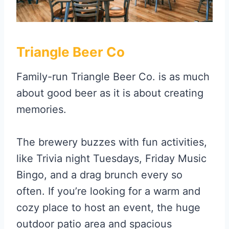
Triangle Beer Co
Family-run Triangle Beer Co. is as much
about good beer as it is about creating
memories.
The brewery buzzes with fun activities,
like Trivia night Tuesdays, Friday Music
Bingo, and a drag brunch every so
often. If you’re looking for a warm and
cozy place to host an event, the huge
outdoor patio area and spacious