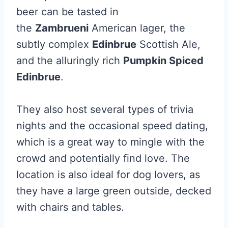
beer can be tasted in
the
Zambrueni
American lager, the
subtly complex
Edinbrue
Scottish Ale,
and the alluringly rich
Pumpkin Spiced
Edinbrue
.
They also host several types of trivia
nights and the occasional speed dating,
which is a great way to mingle with the
crowd and potentially find love. The
location is also ideal for dog lovers, as
they have a large green outside, decked
with chairs and tables.