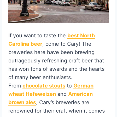
If you want to taste the
best North
Carolina beer
, come to Cary! The
breweries here have been brewing
outrageously refreshing craft beer that
has won tons of awards and the hearts
of many beer enthusiasts.
From
chocolate stouts
to
German
wheat Hefeweizen
and
American
brown ales
, Cary’s breweries are
renowned for their craft when it comes