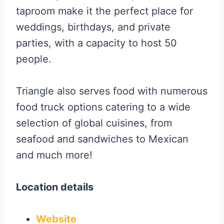
taproom make it the perfect place for
weddings, birthdays, and private
parties, with a capacity to host 50
people.
Triangle also serves food with numerous
food truck options catering to a wide
selection of global cuisines, from
seafood and sandwiches to Mexican
and much more!
Location details
Website