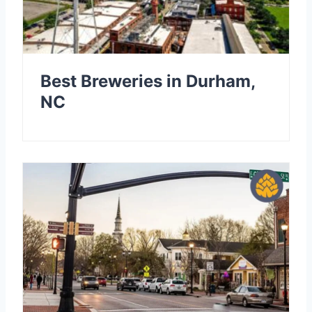
Best Breweries in Durham,
NC