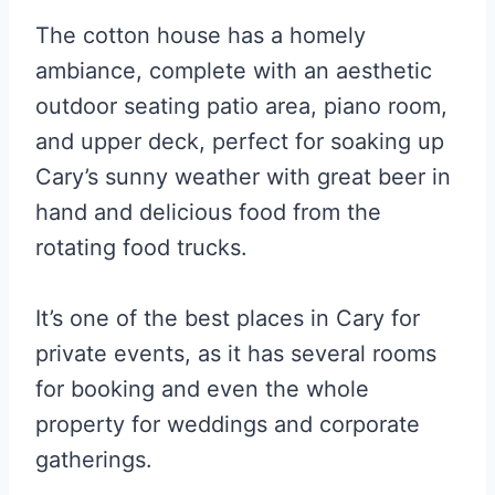
The cotton house has a homely
ambiance, complete with an aesthetic
outdoor seating patio area, piano room,
and upper deck, perfect for soaking up
Cary’s sunny weather with great beer in
hand and delicious food from the
rotating food trucks.
It’s one of the best places in Cary for
private events, as it has several rooms
for booking and even the whole
property for weddings and corporate
gatherings.