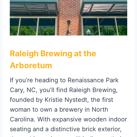
Raleigh Brewing at the
Arboretum
If you’re heading to Renaissance Park
Cary, NC, you’ll find Raleigh Brewing,
founded by Kristie Nystedt, the first
woman to own a brewery in North
Carolina. With expansive wooden indoor
seating and a distinctive brick exterior,