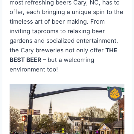
most refreshing beers Cary, NC, has to
offer, each bringing a unique spin to the
timeless art of beer making. From
inviting taprooms to relaxing beer
gardens and socialized entertainment,
the Cary breweries not only offer
THE
BEST BEER –
but a welcoming
environment too!