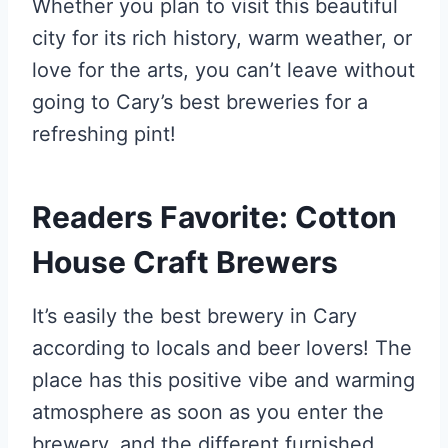
Whether you plan to visit this beautiful
city for its rich history, warm weather, or
love for the arts, you can’t leave without
going to Cary’s best breweries for a
refreshing pint!
Readers Favorite: Cotton
House Craft Brewers
It’s easily the best brewery in Cary
according to locals and beer lovers! The
place has this positive vibe and warming
atmosphere as soon as you enter the
brewery, and the different furnished