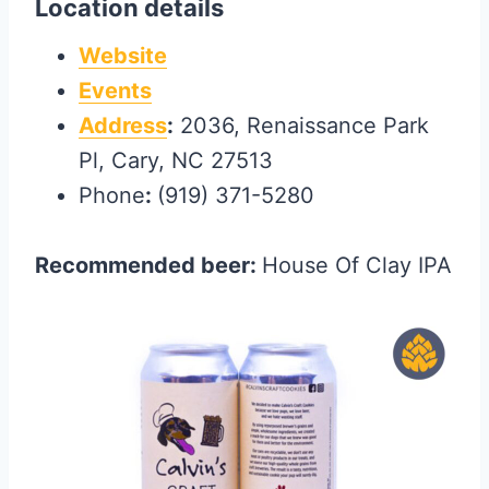
Location details
Website
Events
Address
:
2036, Renaissance Park
Pl, Cary, NC 27513
Phone
:
(919) 371-5280
Recommended beer:
House Of Clay IPA