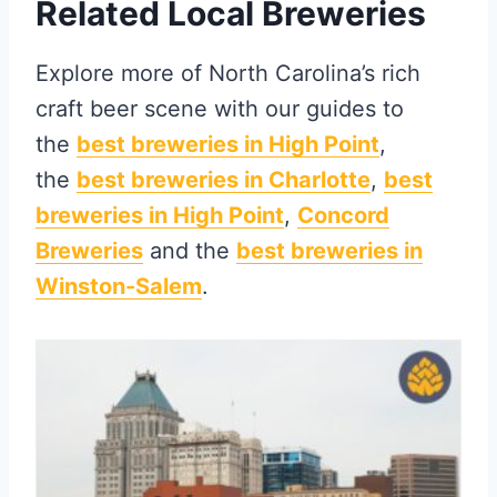
Related Local Breweries
Explore more of North Carolina’s rich
craft beer scene with our guides to
the
best breweries in High Point
,
the
best breweries in Charlotte
,
best
breweries in High Point
,
Concord
Breweries
and the
best breweries in
Winston-Salem
.