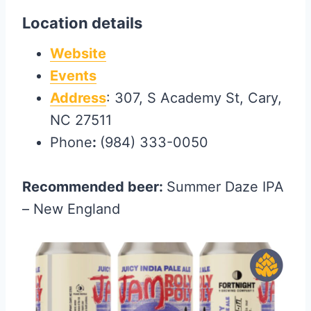
Location details
Website
Events
Address
: 307, S Academy St, Cary,
NC 27511
Phone
:
(984) 333-0050
Recommended beer:
Summer Daze IPA
– New England