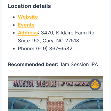
Location details
Website
Events
Address
: 3470, Kildaire Farm Rd
Suite 162, Cary, NC 27518
Phone
:
(919) 367-6532
Recommended beer:
Jam Session IPA.