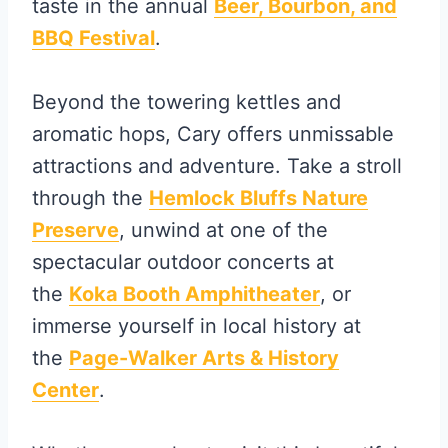
taste in the annual
Beer, Bourbon, and
BBQ Festival
.
Beyond the towering kettles and
aromatic hops, Cary offers unmissable
attractions and adventure. Take a stroll
through the
Hemlock Bluffs Nature
Preserve
, unwind at one of the
spectacular outdoor concerts at
the
Koka Booth Amphitheater
, or
immerse yourself in local history at
the
Page-Walker Arts & History
Center
.