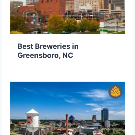
Best Breweries in
Greensboro, NC