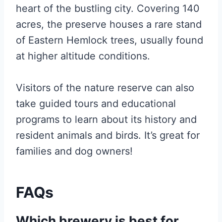
heart of the bustling city. Covering 140
acres, the preserve houses a rare stand
of Eastern Hemlock trees, usually found
at higher altitude conditions.
Visitors of the nature reserve can also
take guided tours and educational
programs to learn about its history and
resident animals and birds. It’s great for
families and dog owners!
FAQs
Which brewery is best for