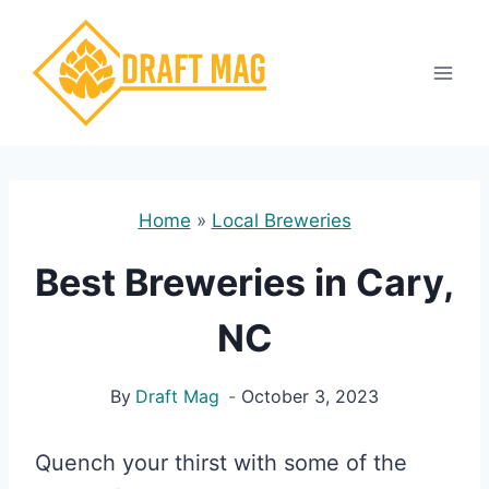
Skip
to
content
Home
»
Local Breweries
Best Breweries in Cary,
NC
By
Draft Mag
October 3, 2023
Quench your thirst with some of the