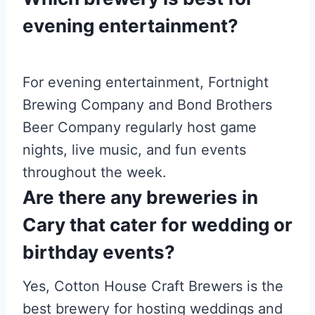
evening entertainment?
For evening entertainment, Fortnight
Brewing Company and Bond Brothers
Beer Company regularly host game
nights, live music, and fun events
throughout the week.
Are there any breweries in
Cary that cater for wedding or
birthday events?
Yes, Cotton House Craft Brewers is the
best brewery for hosting weddings and