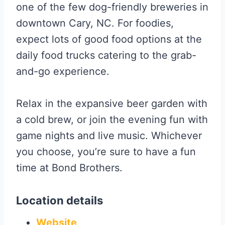
one of the few dog-friendly breweries in
downtown Cary, NC. For foodies,
expect lots of good food options at the
daily food trucks catering to the grab-
and-go experience.
Relax in the expansive beer garden with
a cold brew, or join the evening fun with
game nights and live music. Whichever
you choose, you’re sure to have a fun
time at Bond Brothers.
Location details
Website