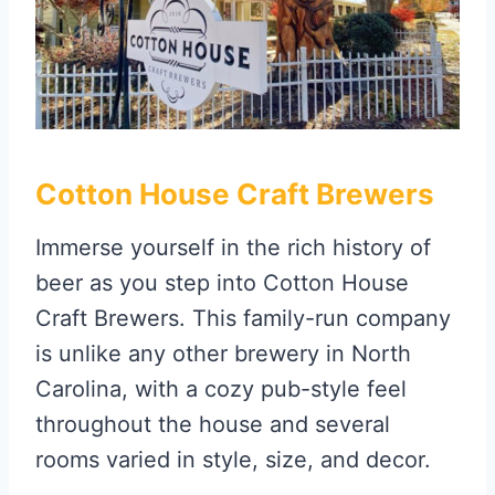
Cotton House Craft Brewers
Immerse yourself in the rich history of
beer as you step into Cotton House
Craft Brewers. This family-run company
is unlike any other brewery in North
Carolina, with a cozy pub-style feel
throughout the house and several
rooms varied in style, size, and decor.