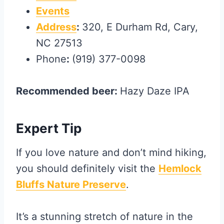
Events
Address
:
320, E Durham Rd, Cary,
NC 27513
Phone
:
(919) 377-0098
Recommended beer:
Hazy Daze IPA
Expert Tip
If you love nature and don’t mind hiking,
you should definitely visit the
Hemlock
Bluffs Nature Preserve
.
It’s a stunning stretch of nature in the