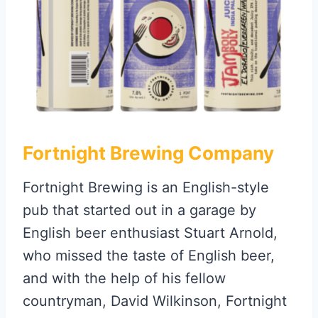
Fortnight Brewing Company
Fortnight Brewing is an English-style
pub that started out in a garage by
English beer enthusiast Stuart Arnold,
who missed the taste of English beer,
and with the help of his fellow
countryman, David Wilkinson, Fortnight