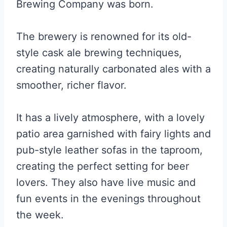
Brewing Company was born.
The brewery is renowned for its old-
style cask ale brewing techniques,
creating naturally carbonated ales with a
smoother, richer flavor.
It has a lively atmosphere, with a lovely
patio area garnished with fairy lights and
pub-style leather sofas in the taproom,
creating the perfect setting for beer
lovers. They also have live music and
fun events in the evenings throughout
the week.