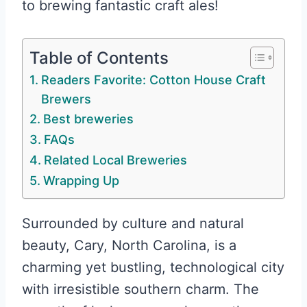
to brewing fantastic craft ales!
Table of Contents
Readers Favorite: Cotton House Craft
Brewers
Best breweries
FAQs
Related Local Breweries
Wrapping Up
Surrounded by culture and natural
beauty, Cary, North Carolina, is a
charming yet bustling, technological city
with irresistible southern charm. The