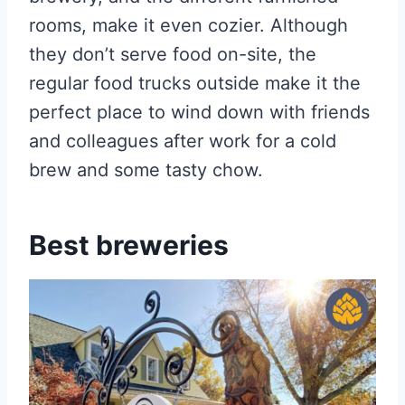
rooms, make it even cozier. Although
they don’t serve food on-site, the
regular food trucks outside make it the
perfect place to wind down with friends
and colleagues after work for a cold
brew and some tasty chow.
Best breweries