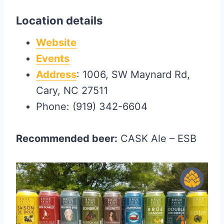
Location details
Website
Events
Address
: 1006, SW Maynard Rd,
Cary, NC 27511
Phone: (919) 342-6604
Recommended beer:
CASK Ale – ESB