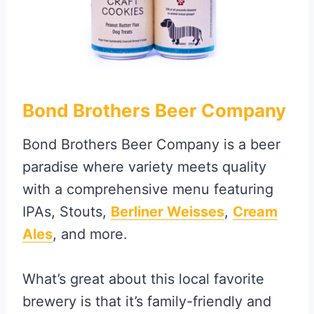
Bond Brothers Beer Company
Bond Brothers Beer Company is a beer
paradise where variety meets quality
with a comprehensive menu featuring
IPAs, Stouts,
Berliner Weisses
,
Cream
Ales
, and more.
What’s great about this local favorite
brewery is that it’s family-friendly and