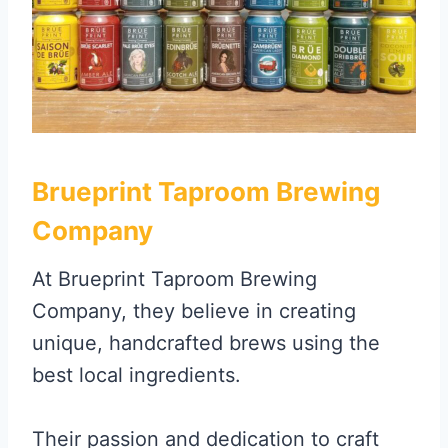
Brueprint Taproom Brewing
Company
At Brueprint Taproom Brewing
Company, they believe in creating
unique, handcrafted brews using the
best local ingredients.
Their passion and dedication to craft