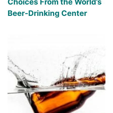
Choices From the World’s
Beer-Drinking Center