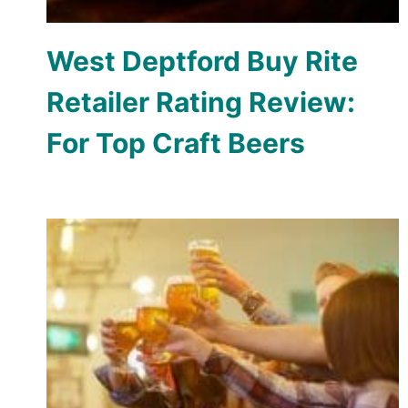
West Deptford Buy Rite
Retailer Rating Review:
For Top Craft Beers