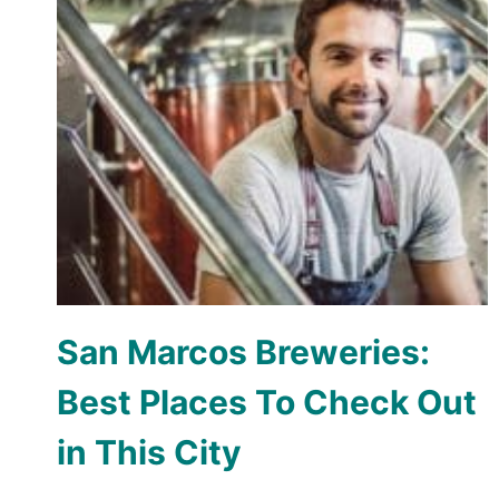
San Marcos Breweries:
Best Places To Check Out
in This City