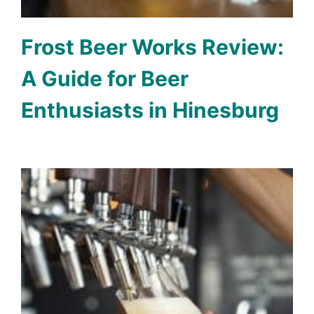
Frost Beer Works Review:
A Guide for Beer
Enthusiasts in Hinesburg