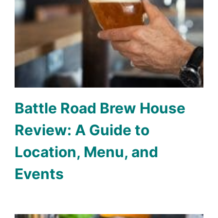
Battle Road Brew House
Review: A Guide to
Location, Menu, and
Events