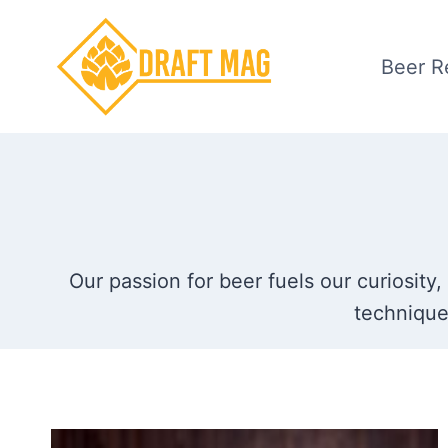
Skip
to
Beer R
content
Our passion for beer fuels our curiosity,
technique