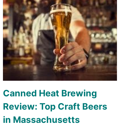
Canned Heat Brewing
Review: Top Craft Beers
in Massachusetts