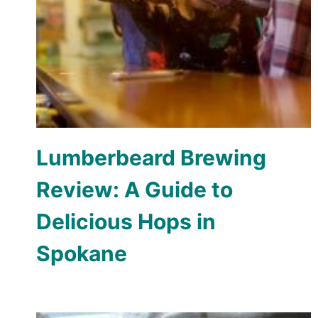
Lumberbeard Brewing
Review: A Guide to
Delicious Hops in
Spokane