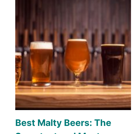
Best Malty Beers: The