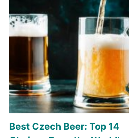
Best Czech Beer: Top 14