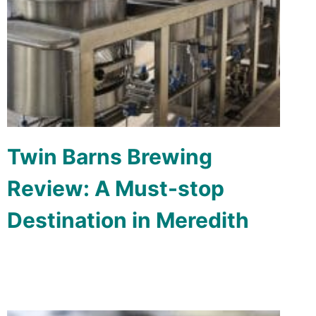
Twin Barns Brewing
Review: A Must-stop
Destination in Meredith