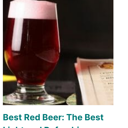
Best Red Beer: The Best