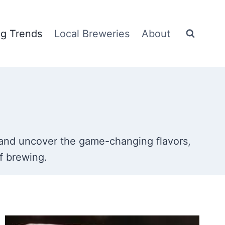
g Trends
Local Breweries
About
nd uncover the game-changing flavors,
f brewing.