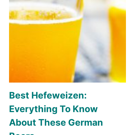
Best Hefeweizen:
Everything To Know
About These German