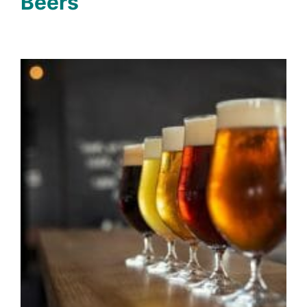
Beers