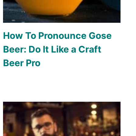
How To Pronounce Gose
Beer: Do It Like a Craft
Beer Pro