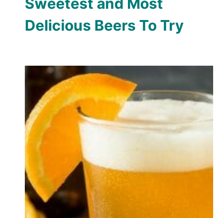
Sweetest and Most
Delicious Beers To Try