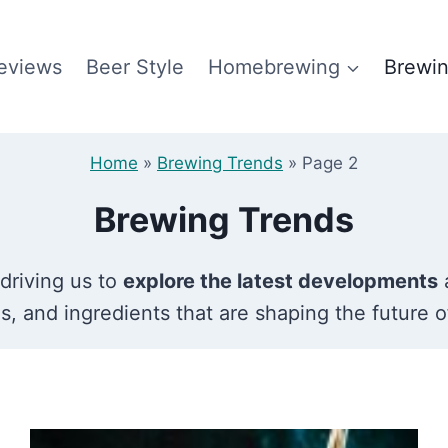
eviews
Beer Style
Homebrewing
Brewin
Home
»
Brewing Trends
»
Page 2
Brewing Trends
 driving us to
explore the latest developments
a
s, and ingredients that are shaping the future o