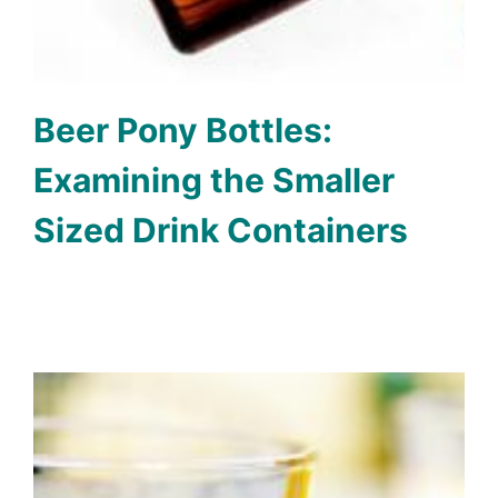
Beer Pony Bottles:
Examining the Smaller
Sized Drink Containers