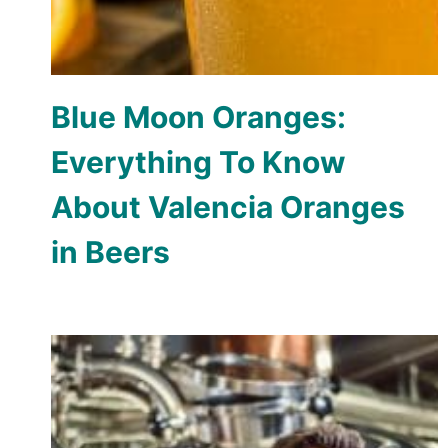
Blue Moon Oranges:
Everything To Know
About Valencia Oranges
in Beers