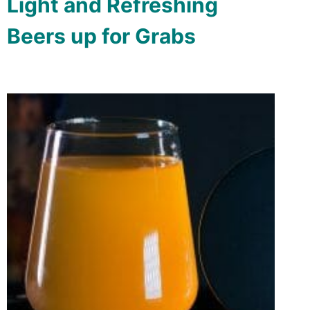
Light and Refreshing
Beers up for Grabs