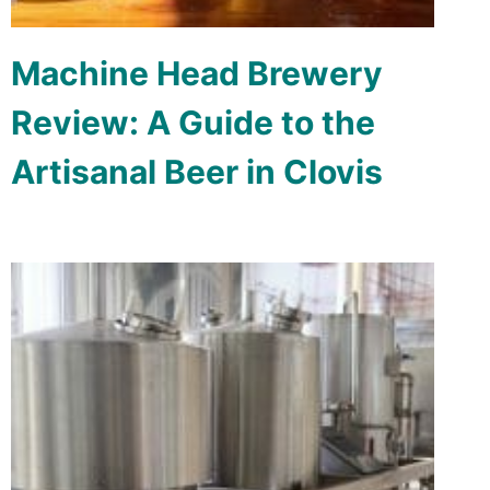
Machine Head Brewery
Review: A Guide to the
Artisanal Beer in Clovis