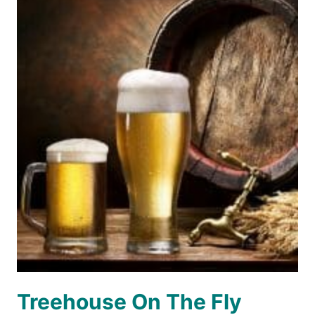
Treehouse On The Fly