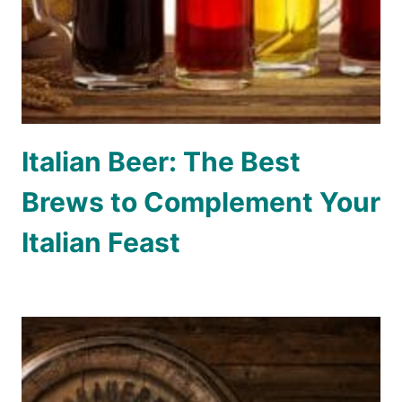
Italian Beer: The Best
Brews to Complement Your
Italian Feast