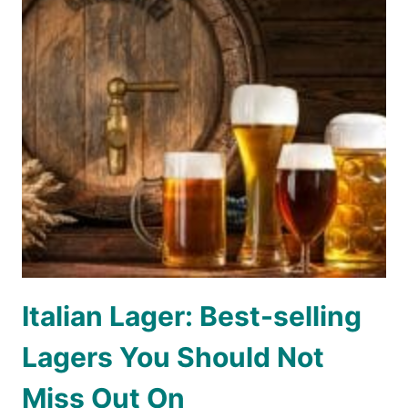
Italian Lager: Best-selling
Lagers You Should Not
Miss Out On