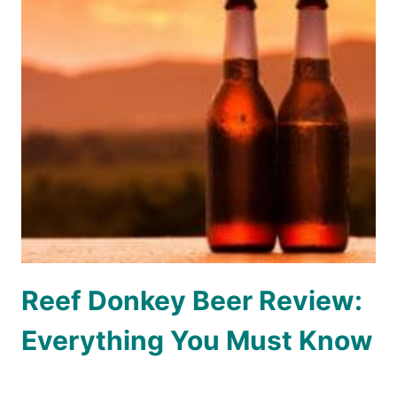
Reef Donkey Beer Review:
Everything You Must Know