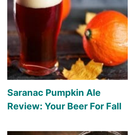
Saranac Pumpkin Ale
Review: Your Beer For Fall