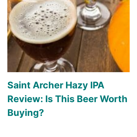
Saint Archer Hazy IPA
Review: Is This Beer Worth
Buying?