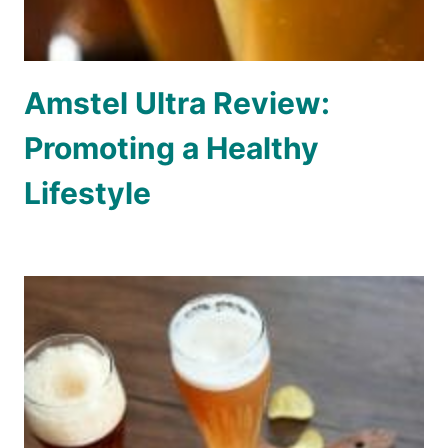
Amstel Ultra Review:
Promoting a Healthy
Lifestyle