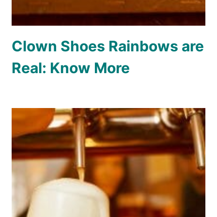
Clown Shoes Rainbows are
Real: Know More