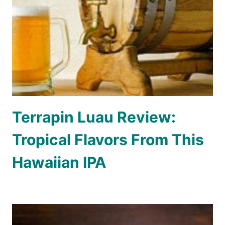
Terrapin Luau Review:
Tropical Flavors From This
Hawaiian IPA