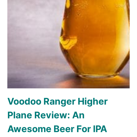
Voodoo Ranger Higher
Plane Review: An
Awesome Beer For IPA