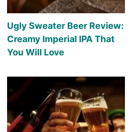
Ugly Sweater Beer Review:
Creamy Imperial IPA That
You Will Love