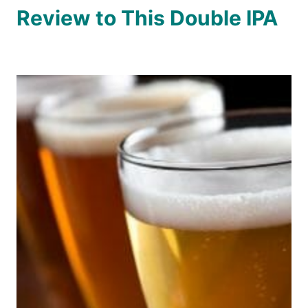
Review to This Double IPA