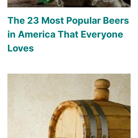
The 23 Most Popular Beers
in America That Everyone
Loves