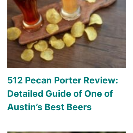
512 Pecan Porter Review:
Detailed Guide of One of
Austin’s Best Beers