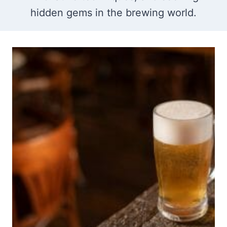
hidden gems in the brewing world.