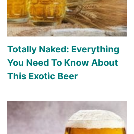
Totally Naked: Everything
You Need To Know About
This Exotic Beer