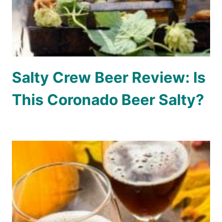
Salty Crew Beer Review: Is
This Coronado Beer Salty?