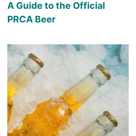
A Guide to the Official
PRCA Beer