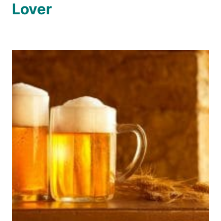
Lover