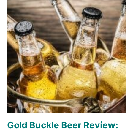
Gold Buckle Beer Review: