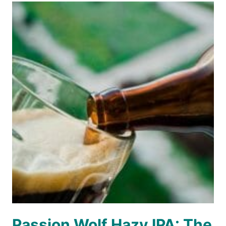
Passion Wolf Hazy IPA: The