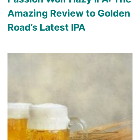
Amazing Review to Golden
Road’s Latest IPA