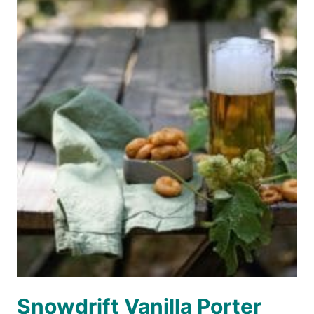
Snowdrift Vanilla Porter