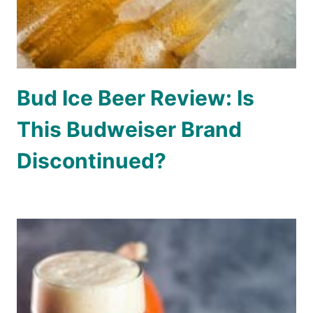
Bud Ice Beer Review: Is
This Budweiser Brand
Discontinued?