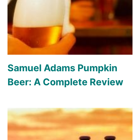
Samuel Adams Pumpkin
Beer: A Complete Review