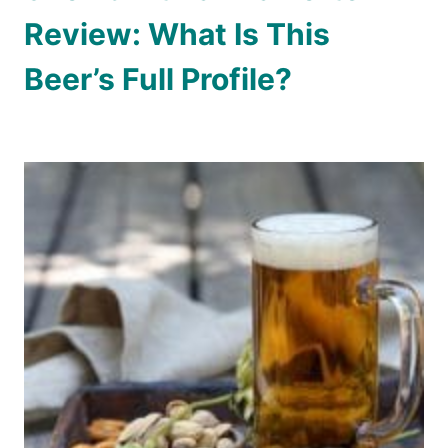
Review: What Is This
Beer’s Full Profile?