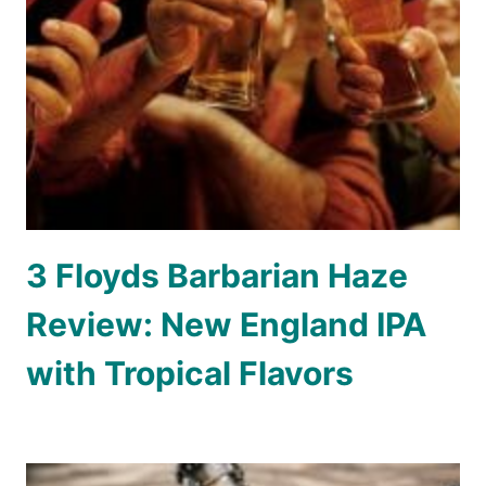
3 Floyds Barbarian Haze
Review: New England IPA
with Tropical Flavors