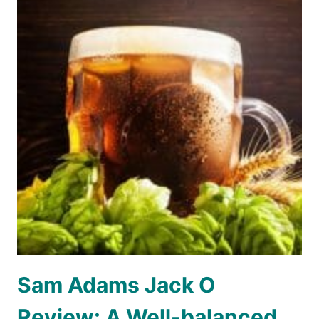
Sam Adams Jack O
Review: A Well-balanced