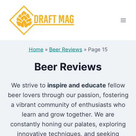
Skip
to
content
Home
»
Beer Reviews
»
Page 15
Beer Reviews
We strive to
inspire and educate
fellow
beer lovers through our passion, fostering
a vibrant community of enthusiasts who
learn and grow together. We are
constantly honing our palates, exploring
innovative techniques, and seeking