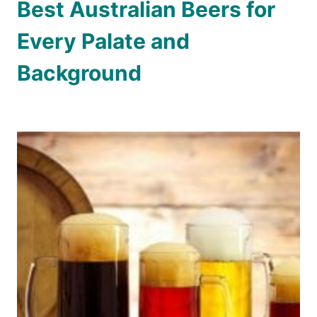
Best Australian Beers for
Every Palate and
Background